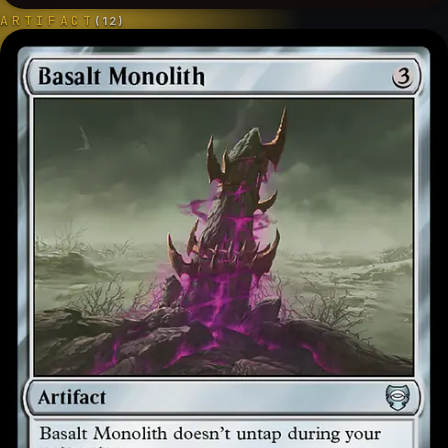
ARTIFACT
(
12
)