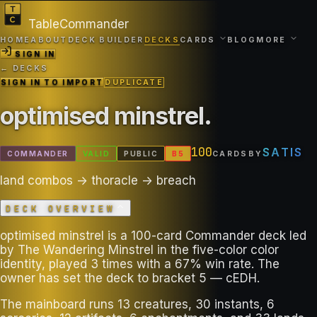
TableCommander
HOME
ABOUT
DECK BUILDER
DECKS
CARDS
BLOG
MORE
SIGN IN
← DECKS
SIGN IN TO IMPORT
DUPLICATE
optimised minstrel
.
100
SATIS
COMMANDER
VALID
PUBLIC
B
5
CARDS
BY
land combos -> thoracle -> breach
DECK OVERVIEW
optimised minstrel is a 100-card Commander deck led
by The Wandering Minstrel in the five-color color
identity, played 3 times with a 67% win rate. The
owner has set the deck to bracket 5 — cEDH.
The mainboard runs 13 creatures, 30 instants, 6