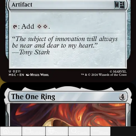
Home
Builder
Decks
Cards
More