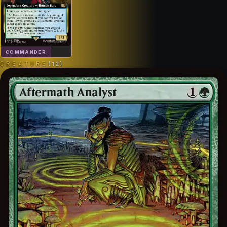
COMMANDER
CREATURE
(
12
)