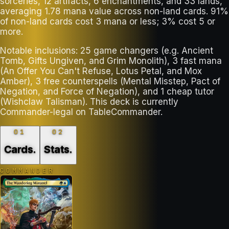
sorceries, 12 artifacts, 6 enchantments, and 33 lands,
averaging 1.78 mana value across non-land cards. 91%
of non-land cards cost 3 mana or less; 3% cost 5 or
more.
Notable inclusions: 25 game changers (e.g. Ancient
Tomb, Gifts Ungiven, and Grim Monolith), 3 fast mana
(An Offer You Can't Refuse, Lotus Petal, and Mox
Amber), 3 free counterspells (Mental Misstep, Pact of
Negation, and Force of Negation), and 1 cheap tutor
(Wishclaw Talisman). This deck is currently
Commander-legal on TableCommander.
01
02
Cards
.
Stats
.
COMMANDER