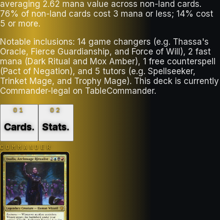
averaging 2.62 mana value across non-land cards.
76% of non-land cards cost 3 mana or less; 14% cost
5 or more.
Notable inclusions: 14 game changers (e.g. Thassa's
Oracle, Fierce Guardianship, and Force of Will), 2 fast
mana (Dark Ritual and Mox Amber), 1 free counterspell
(Pact of Negation), and 5 tutors (e.g. Spellseeker,
Trinket Mage, and Trophy Mage). This deck is currently
Commander-legal on TableCommander.
01
02
Cards
.
Stats
.
COMMANDER