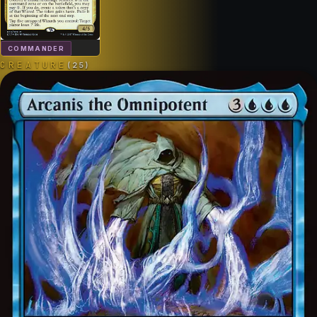
COMMANDER
CREATURE
(
25
)