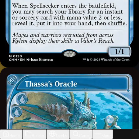
Home
Builder
Decks
Cards
More