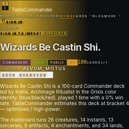
TableCommander
HOME
ABOUT
DECK BUILDER
DECKS
CARDS
BLOG
MORE
SIGN IN
← DECKS
SIGN IN TO IMPORT
DUPLICATE
Wizards Be Castin Shi
.
100
COMMANDER
VALID
PUBLIC
B
4
CARDS
(+
1
ALVUM_MOTUS
TOKEN
)
BY
DECK OVERVIEW
Wizards Be Castin Shi is a 100-card Commander deck
led by Inalla, Archmage Ritualist in the Grixis color
identity (blue/black/red), played 1 time with a 0% win
rate. TableCommander estimates this deck at bracket 4
— optimized / high-power.
The mainboard runs 26 creatures, 14 instants, 13
sorceries, 9 artifacts, 4 enchantments, and 34 lands,