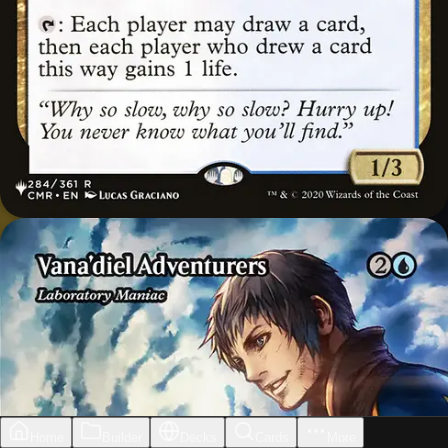
Home
Builder
Decks
Cards
More