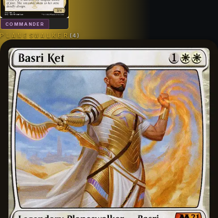
COMMANDER
PLANESWALKER
(
4
)