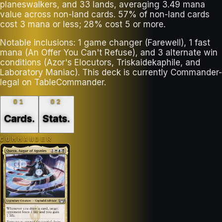
planeswalkers, and 33 lands, averaging 3.49 mana
value across non-land cards. 57% of non-land cards
cost 3 mana or less; 28% cost 5 or more.
Notable inclusions: 1 game changer (Farewell), 1 fast
mana (An Offer You Can't Refuse), and 3 alternate win
conditions (Azor's Elocutors, Triskaidekaphile, and
Laboratory Maniac). This deck is currently Commander-
legal on TableCommander.
01
02
Cards
.
Stats
.
COMMANDER