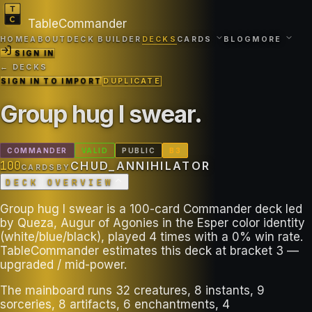
TableCommander
HOME
ABOUT
DECK BUILDER
DECKS
CARDS
BLOG
MORE
SIGN IN
← DECKS
SIGN IN TO IMPORT
DUPLICATE
Group hug I swear
.
COMMANDER
VALID
PUBLIC
B
3
100
CHUD_ANNIHILATOR
CARDS
BY
DECK OVERVIEW
Group hug I swear is a 100-card Commander deck led
by Queza, Augur of Agonies in the Esper color identity
(white/blue/black), played 4 times with a 0% win rate.
TableCommander estimates this deck at bracket 3 —
upgraded / mid-power.
The mainboard runs 32 creatures, 8 instants, 9
sorceries, 8 artifacts, 6 enchantments, 4