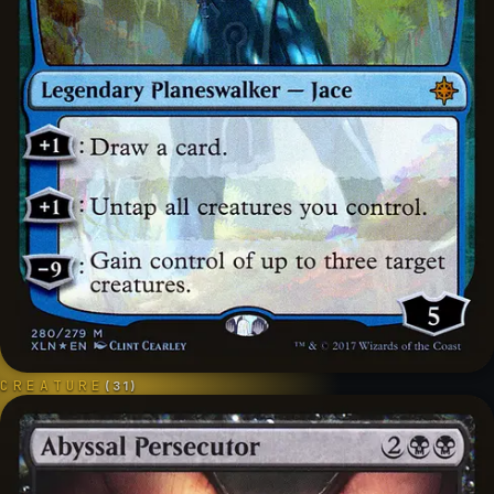
CREATURE
(
31
)