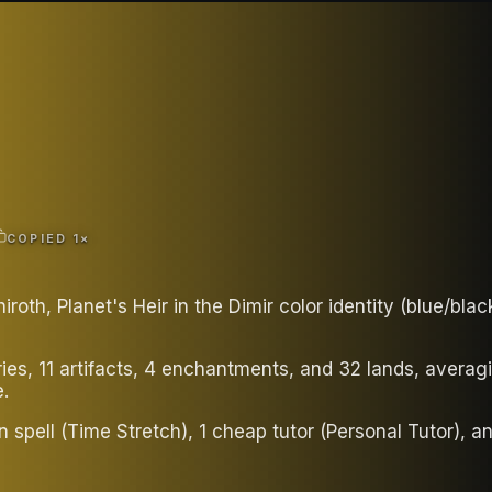
COPIED
1
×
oth, Planet's Heir in the Dimir color identity (blue/bl
ries, 11 artifacts, 4 enchantments, and 32 lands, aver
.
rn spell (Time Stretch), 1 cheap tutor (Personal Tutor), a