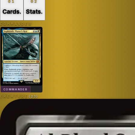
01
02
Cards
.
Stats
.
COMMANDER
COMMANDER
CREATURE
(
23
)