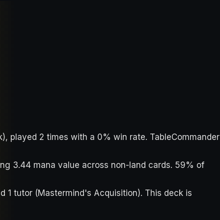
ack), played 2 times with a 0% win rate. TableCommander
aging 3.44 mana value across non-land cards. 59% of
nd 1 tutor (Mastermind's Acquisition). This deck is