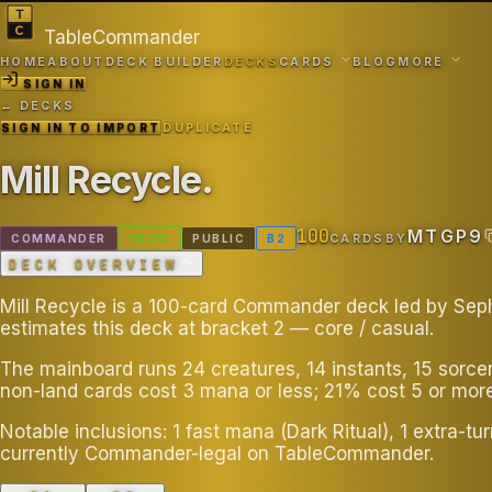
TableCommander
HOME
ABOUT
DECK BUILDER
DECKS
CARDS
BLOG
MORE
SIGN IN
← DECKS
SIGN IN TO IMPORT
DUPLICATE
Mill Recycle
.
100
MTGP9
COMMANDER
VALID
PUBLIC
B
2
CARDS
BY
DECK OVERVIEW
Mill Recycle is a 100-card Commander deck led by Sephir
estimates this deck at bracket 2 — core / casual.
The mainboard runs 24 creatures, 14 instants, 15 sorce
non-land cards cost 3 mana or less; 21% cost 5 or more
Notable inclusions: 1 fast mana (Dark Ritual), 1 extra-tu
currently Commander-legal on TableCommander.