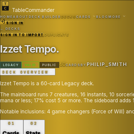
TableCommander
HOME
ABOUT
DECK BUILDER
DECKS
CARDS
BLOG
MORE
SIGN IN
← DECKS
SIGN IN TO IMPORT
DUPLICATE
Izzet Tempo
.
60
PHILIP_SMITH
LEGACY
VALID
PUBLIC
CARDS
BY
DECK OVERVIEW
Izzet Tempo is a 60-card Legacy deck.
The mainboard runs 7 creatures, 16 instants, 10 sorcer
mana or less; 17% cost 5 or more. The sideboard adds 
Notable inclusions: 4 game changers (Force of Will) an
01
02
Cards
.
Stats
.