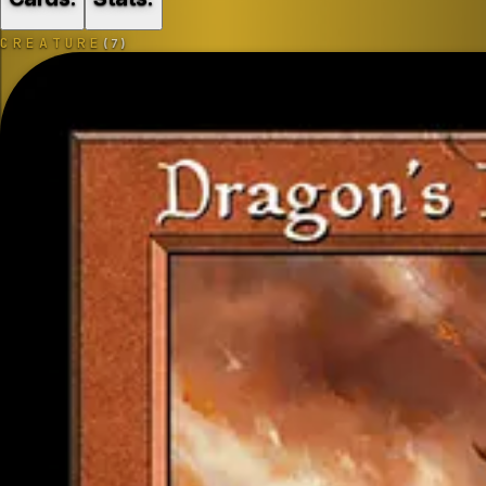
CREATURE
(
7
)