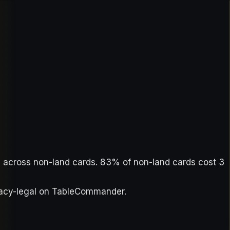
ue across non-land cards. 83% of non-land cards cost 3
egacy-legal on TableCommander.