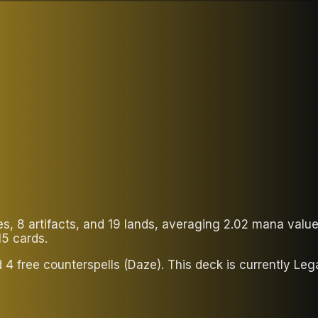
ies, 8 artifacts, and 19 lands, averaging 2.02 mana val
15 cards.
d 4 free counterspells (Daze). This deck is currently L