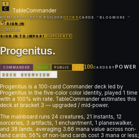
TableCommander
HOME
ABOUT
DECK BUILDER
DECKS
CARDS
BLOG
MORE
SIGN IN
← DECKS
SIGN IN TO IMPORT
DUPLICATE
Progenitus
.
100
POWER
COMMANDER
VALID
PUBLIC
B
3
CARDS
BY
DECK OVERVIEW
Progenitus is a 100-card Commander deck led by
Progenitus in the five-color color identity, played 1 time
with a 100% win rate. TableCommander estimates this
deck at bracket 3 — upgraded / mid-power.
The mainboard runs 24 creatures, 21 instants, 12
sorceries, 3 artifacts, 1 enchantment, 1 planeswalker,
and 38 lands, averaging 3.66 mana value across non-
land cards. 56% of non-land cards cost 3 mana or less;