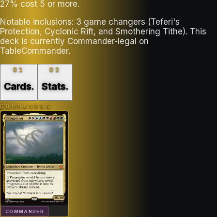
27% cost 5 or more.
Notable inclusions: 3 game changers (Teferi's
Protection, Cyclonic Rift, and Smothering Tithe). This
deck is currently Commander-legal on
TableCommander.
01
02
Cards
.
Stats
.
COMMANDER
COMMANDER