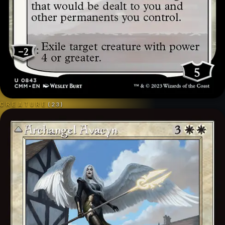
CREATURE
(
23
)