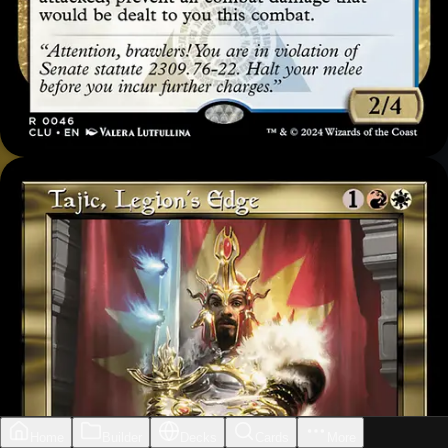
Home
Builder
Decks
Cards
More