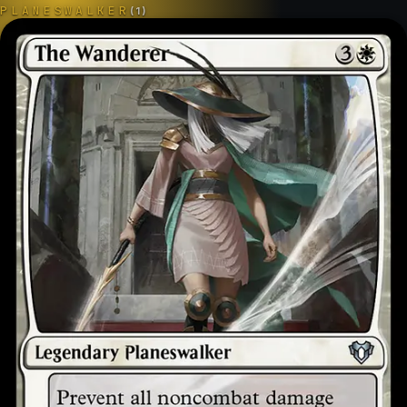
PLANESWALKER
(
1
)