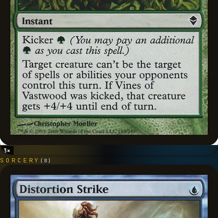
3
×
SORCERY
(
8
)