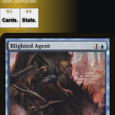
TableCommander.
01
02
Cards
.
Stats
.
CREATURE
(
11
)