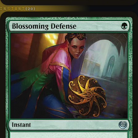
INSTANT
(
20
)