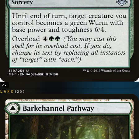
4
×
LAND
(
20
)