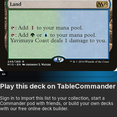
4
×
Play this deck on TableCommander
Sign in to import this list to your collection, start a
Commander pod with friends, or build your own decks
with our free online deck builder.