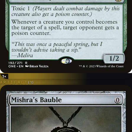
3
×
ARTIFACT
(
1
)