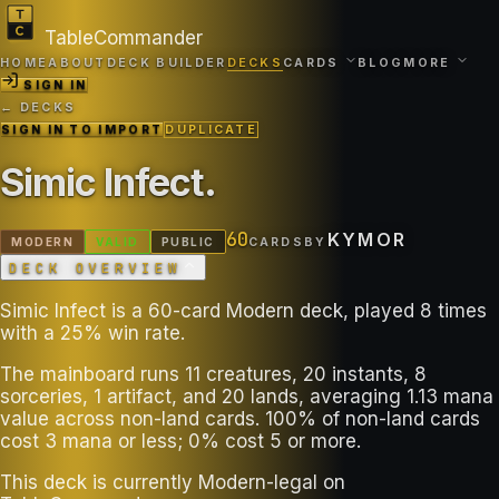
TableCommander
HOME
ABOUT
DECK BUILDER
DECKS
CARDS
BLOG
MORE
SIGN IN
← DECKS
SIGN IN TO IMPORT
DUPLICATE
Simic Infect
.
60
KYMOR
MODERN
VALID
PUBLIC
CARDS
BY
DECK OVERVIEW
Simic Infect is a 60-card Modern deck, played 8 times
with a 25% win rate.
The mainboard runs 11 creatures, 20 instants, 8
sorceries, 1 artifact, and 20 lands, averaging 1.13 mana
value across non-land cards. 100% of non-land cards
cost 3 mana or less; 0% cost 5 or more.
This deck is currently Modern-legal on