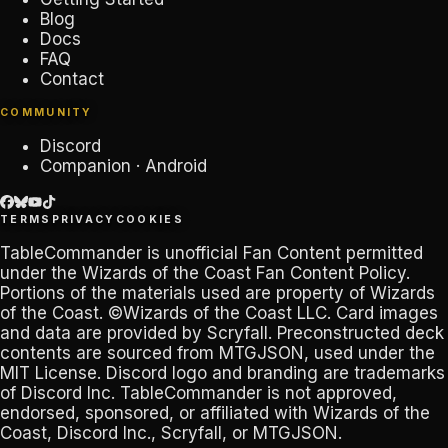
Blog
Docs
FAQ
Contact
COMMUNITY
Discord
Companion · Android
TERMS
PRIVACY
COOKIES
TableCommander
is unofficial Fan Content permitted
under the
Wizards of the Coast Fan Content Policy
.
Portions of the materials used are property of Wizards
of the Coast. ©Wizards of the Coast LLC. Card images
and data are provided by
Scryfall
. Preconstructed deck
contents are sourced from
MTGJSON
, used under the
MIT License. Discord logo and branding are trademarks
of
Discord Inc
.
TableCommander
is not approved,
endorsed, sponsored, or affiliated with Wizards of the
Coast, Discord Inc., Scryfall, or MTGJSON.