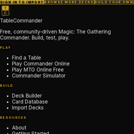
SIGN IN TO IMPORT
BROWSE MORE DECKS
BUILD YOUR OWN
TableCommander
Free, community-driven Magic: The Gathering
Commander. Build, test, play.
PLAY
Find a Table
Play Commander Online
Play MTG Online Free
Commander Simulator
BUILD
Deck Builder
Card Database
Import Decks
RESOURCES
About
Getting Started