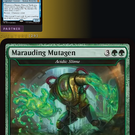
PARTNER
CREATURE
(
29
)