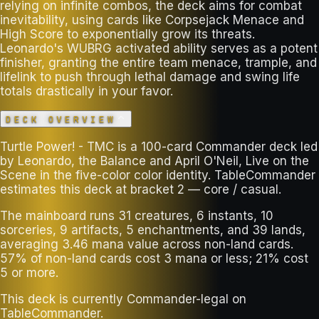
relying on infinite combos, the deck aims for combat
inevitability, using cards like Corpsejack Menace and
High Score to exponentially grow its threats.
Leonardo's WUBRG activated ability serves as a potent
finisher, granting the entire team menace, trample, and
lifelink to push through lethal damage and swing life
totals drastically in your favor.
DECK OVERVIEW
Turtle Power! - TMC is a 100-card Commander deck led
by Leonardo, the Balance and April O'Neil, Live on the
Scene in the five-color color identity. TableCommander
estimates this deck at bracket 2 — core / casual.
The mainboard runs 31 creatures, 6 instants, 10
sorceries, 9 artifacts, 5 enchantments, and 39 lands,
averaging 3.46 mana value across non-land cards.
57% of non-land cards cost 3 mana or less; 21% cost
5 or more.
This deck is currently Commander-legal on
TableCommander.