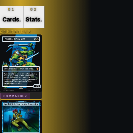
01
02
Cards
.
Stats
.
COMMANDER
COMMANDER