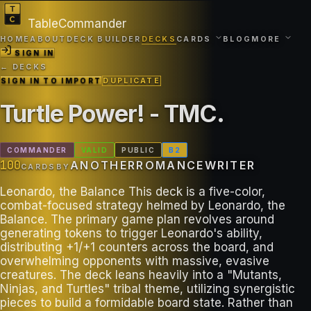
TableCommander
HOME
ABOUT
DECK BUILDER
DECKS
CARDS
BLOG
MORE
SIGN IN
← DECKS
SIGN IN TO IMPORT
DUPLICATE
Turtle Power! - TMC
.
COMMANDER
VALID
PUBLIC
B
2
100
ANOTHERROMANCEWRITER
CARDS
BY
Leonardo, the Balance This deck is a five-color,
combat-focused strategy helmed by Leonardo, the
Balance. The primary game plan revolves around
generating tokens to trigger Leonardo's ability,
distributing +1/+1 counters across the board, and
overwhelming opponents with massive, evasive
creatures. The deck leans heavily into a "Mutants,
Ninjas, and Turtles" tribal theme, utilizing synergistic
pieces to build a formidable board state. Rather than