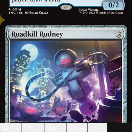
Home
Builder
Decks
Cards
More