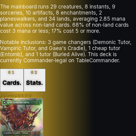
The mainboard runs 29 creatures, 8 instants, 9
sorceries, 10 artifacts, 8 enchantments, 2
planeswalkers, and 34 lands, averaging 2.85 mana
value across non-land cards. 68% of non-land cards
cost 3 mana or less; 17% cost 5 or more.
Notable inclusions: 3 game changers (Demonic Tutor,
Vampiric Tutor, and Gaea's Cradle), 1 cheap tutor
(Entomb), and 1 tutor (Buried Alive). This deck is
currently Commander-legal on TableCommander.
01
02
Cards
.
Stats
.
COMMANDER