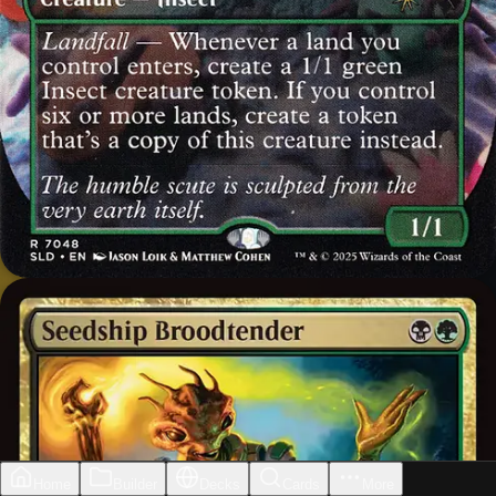
Home
Builder
Decks
Cards
More