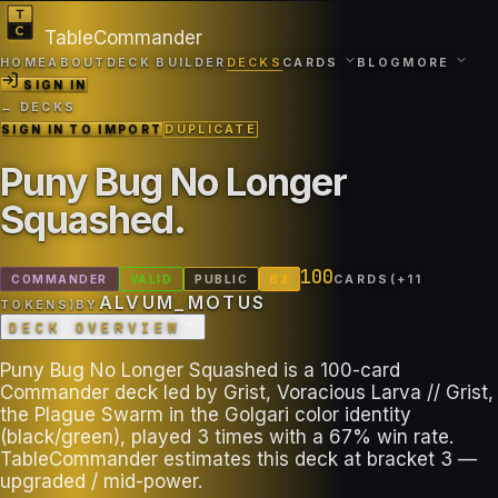
TableCommander
HOME
ABOUT
DECK BUILDER
DECKS
CARDS
BLOG
MORE
SIGN IN
← DECKS
SIGN IN TO IMPORT
DUPLICATE
Puny Bug No Longer
Squashed
.
100
COMMANDER
VALID
PUBLIC
B
3
CARDS
(+
11
ALVUM_MOTUS
TOKEN
S
)
BY
DECK OVERVIEW
Puny Bug No Longer Squashed is a 100-card
Commander deck led by Grist, Voracious Larva // Grist,
the Plague Swarm in the Golgari color identity
(black/green), played 3 times with a 67% win rate.
TableCommander estimates this deck at bracket 3 —
upgraded / mid-power.