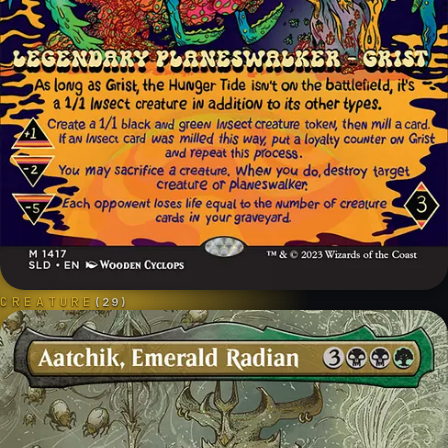
CREATURE
(
29
)