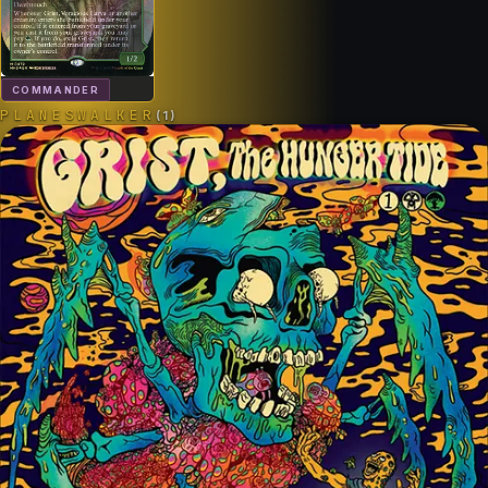
COMMANDER
PLANESWALKER
(
1
)