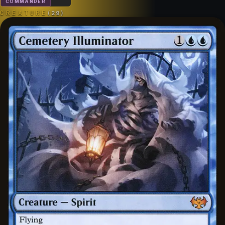
COMMANDER
CREATURE
(
29
)