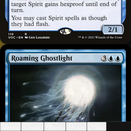
Home
Builder
Decks
Cards
More