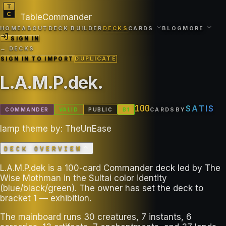
TableCommander
HOME
ABOUT
DECK BUILDER
DECKS
CARDS
BLOG
MORE
SIGN IN
← DECKS
SIGN IN TO IMPORT
DUPLICATE
L.A.M.P.dek
.
100
SATIS
COMMANDER
VALID
PUBLIC
B
1
CARDS
BY
lamp theme by: TheUnEase
DECK OVERVIEW
L.A.M.P.dek is a 100-card Commander deck led by The
Wise Mothman in the Sultai color identity
(blue/black/green). The owner has set the deck to
bracket 1 — exhibition.
The mainboard runs 30 creatures, 7 instants, 6