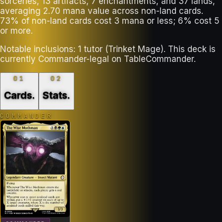
sorceries, 13 artifacts, 7 enchantments, and 37 lands,
averaging 2.70 mana value across non-land cards.
73% of non-land cards cost 3 mana or less; 6% cost 5
or more.
Notable inclusions: 1 tutor (Trinket Mage). This deck is
currently Commander-legal on TableCommander.
01
02
Cards
.
Stats
.
COMMANDER