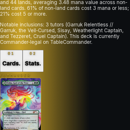
and 44 lands, averaging 3.48 mana value across non-
land cards. 61% of non-land cards cost 3 mana or less;
21% cost 5 or more.
Notable inclusions: 3 tutors (Garruk Relentless //
Garruk, the Veil-Cursed, Sisay, Weatherlight Captain,
and Tezzeret, Cruel Captain). This deck is currently
Commander-legal on TableCommander.
01
02
Cards
.
Stats
.
COMMANDER