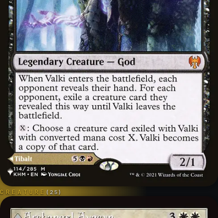
CREATURE
(
25
)