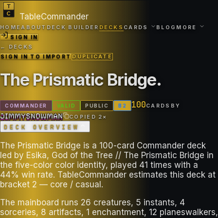
TableCommander
HOME
ABOUT
DECK BUILDER
DECKS
CARDS
BLOG
MORE
SIGN IN
← DECKS
SIGN IN TO IMPORT
DUPLICATE
The Prismatic Bridge
.
100
COMMANDER
VALID
PUBLIC
B
2
CARDS
BY
JIMMYSNOWMAN
JIMMYSNOWMAN
COPIED
2
×
DECK OVERVIEW
The Prismatic Bridge is a 100-card Commander deck
led by Esika, God of the Tree // The Prismatic Bridge in
the five-color color identity, played 41 times with a
44% win rate. TableCommander estimates this deck at
bracket 2 — core / casual.
The mainboard runs 26 creatures, 5 instants, 4
sorceries, 8 artifacts, 1 enchantment, 12 planeswalkers,