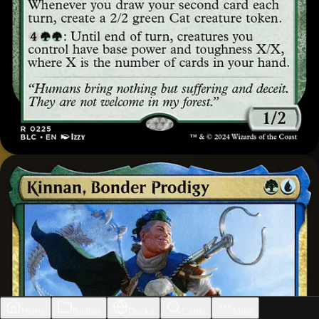
Home
Builder
Decks
Cards
More