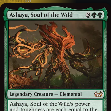
CREATURE
(
62
)