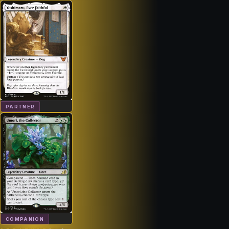
PARTNER
COMPANION