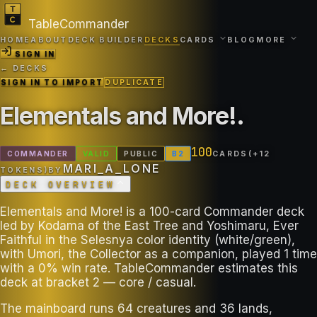
TableCommander
HOME
ABOUT
DECK BUILDER
DECKS
CARDS
BLOG
MORE
SIGN IN
← DECKS
SIGN IN TO IMPORT
DUPLICATE
Elementals and More!
.
100
COMMANDER
VALID
PUBLIC
B
2
CARDS
(+
12
MARI_A_LONE
TOKEN
S
)
BY
DECK OVERVIEW
Elementals and More! is a 100-card Commander deck
led by Kodama of the East Tree and Yoshimaru, Ever
Faithful in the Selesnya color identity (white/green),
with Umori, the Collector as a companion, played 1 time
with a 0% win rate. TableCommander estimates this
deck at bracket 2 — core / casual.
The mainboard runs 64 creatures and 36 lands,