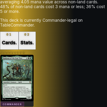
averaging 4.05 mana value across non-land cards.
48% of non-land cards cost 3 mana or less; 36% cost
5 or more.
This deck is currently Commander-legal on
TableCommander.
01
02
Cards
.
Stats
.
COMMANDER
COMMANDER