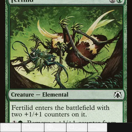
Home
Builder
Decks
Cards
More