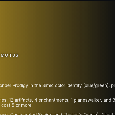
_MOTUS
der Prodigy in the Simic color identity (blue/green), 
ries, 12 artifacts, 4 enchantments, 1 planeswalker, and
 cost 5 or more.
use, Consecrated Sphinx, and Thassa's Oracle), 4 fast