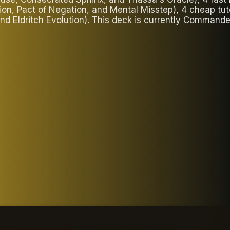
tion, Pact of Negation, and Mental Misstep), 4 cheap tu
 and Eldritch Evolution). This deck is currently Comman