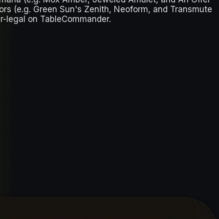
tors (e.g. Green Sun's Zenith, Neoform, and Transmute
der-legal on TableCommander.