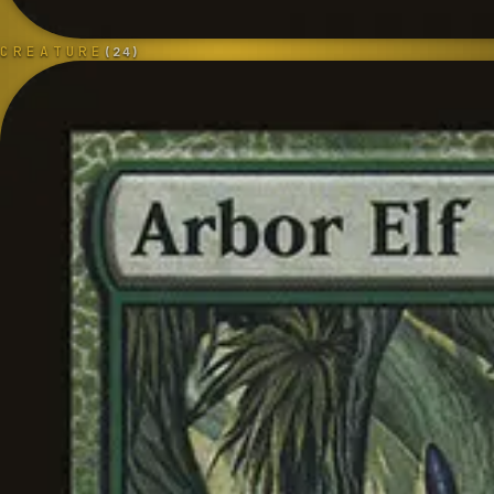
CREATURE
(
24
)