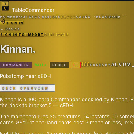
TableCommander
HOME
ABOUT
DECK BUILDER
DECKS
CARDS
BLOG
MORE
SIGN IN
← DECKS
SIGN IN TO IMPORT
DUPLICATE
Kinnan
.
100
ALVUM
COMMANDER
VALID
PUBLIC
B
5
CARDS
BY
Pubstomp near cEDH
DECK OVERVIEW
Kinnan is a 100-card Commander deck led by Kinnan, Bon
the deck to bracket 5 — cEDH.
The mainboard runs 25 creatures, 14 instants, 10 sorce
cards. 88% of non-land cards cost 3 mana or less; 12%
Notable inclusions: 15 game changers (e.g. Seedborn M