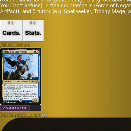
You Can't Refuse), 3 free counterspells (Force of Nega
Artifact), and 5 tutors (e.g. Spellseeker, Trophy Mage,
01
02
Cards
.
Stats
.
COMMANDER
COMMANDER
PLANESWALKER
(
1
)