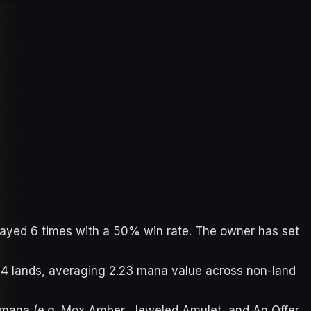
played 6 times with a 50% win rate. The owner has set
 34 lands, averaging 2.23 mana value across non-land
 mana (e.g. Mox Amber, Jeweled Amulet, and An Offer