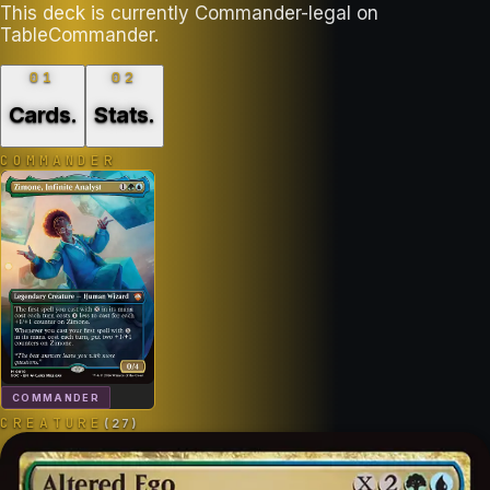
This deck is currently Commander-legal on
TableCommander.
01
02
Cards
.
Stats
.
COMMANDER
COMMANDER
CREATURE
(
27
)