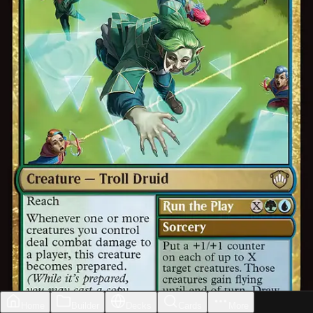
Home
Builder
Decks
Cards
More