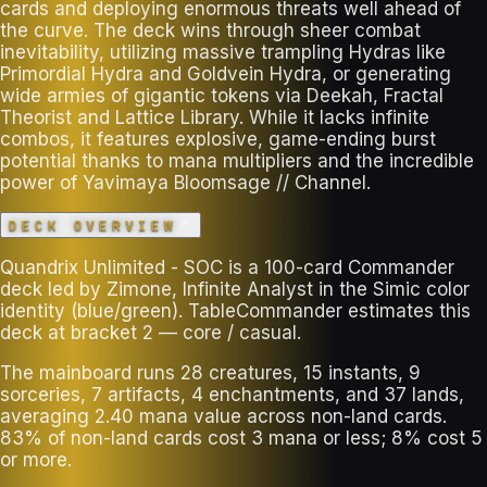
cards and deploying enormous threats well ahead of
the curve. The deck wins through sheer combat
inevitability, utilizing massive trampling Hydras like
Primordial Hydra and Goldvein Hydra, or generating
wide armies of gigantic tokens via Deekah, Fractal
Theorist and Lattice Library. While it lacks infinite
combos, it features explosive, game-ending burst
potential thanks to mana multipliers and the incredible
power of Yavimaya Bloomsage // Channel.
DECK OVERVIEW
Quandrix Unlimited - SOC is a 100-card Commander
deck led by Zimone, Infinite Analyst in the Simic color
identity (blue/green). TableCommander estimates this
deck at bracket 2 — core / casual.
The mainboard runs 28 creatures, 15 instants, 9
sorceries, 7 artifacts, 4 enchantments, and 37 lands,
averaging 2.40 mana value across non-land cards.
83% of non-land cards cost 3 mana or less; 8% cost 5
or more.