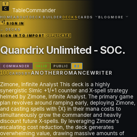
TableCommander
HOME
ABOUT
DECK BUILDER
DECKS
CARDS
BLOG
MORE
SIGN IN
← DECKS
SIGN IN TO IMPORT
DUPLICATE
Quandrix Unlimited - SOC
.
COMMANDER
VALID
PUBLIC
B
2
100
ANOTHERROMANCEWRITER
CARDS
BY
Zimone, Infinite Analyst This deck is a highly
synergistic Simic +1/+1 counter and X-spell strategy
helmed by Zimone, Infinite Analyst. The primary game
plan revolves around ramping early, deploying Zimone,
and casting spells with {X} in their mana costs to
simultaneously grow the commander and heavily
discount future X-spells. By leveraging Zimone's
escalating cost reduction, the deck generates
overwhelming value, drawing massive amounts of