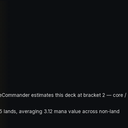
bleCommander estimates this deck at bracket 2 — core /
35 lands, averaging 3.12 mana value across non-land