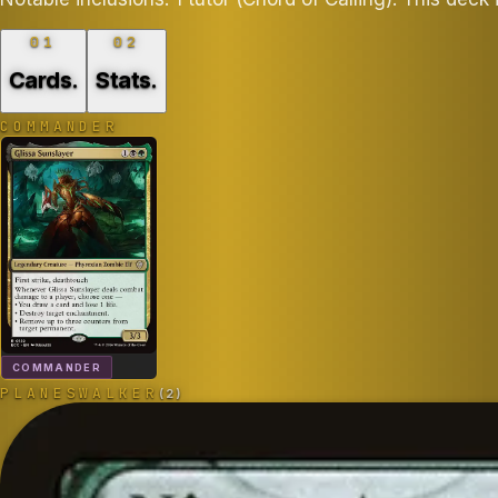
01
02
Cards
.
Stats
.
COMMANDER
COMMANDER
PLANESWALKER
(
2
)