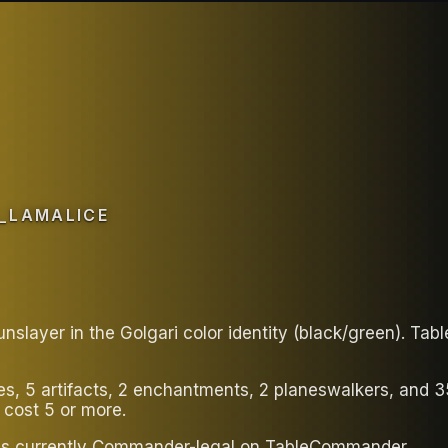
_LAMALICE
nslayer in the Golgari color identity (black/green). Ta
ies, 5 artifacts, 2 enchantments, 2 planeswalkers, and 
 cost 5 or more.
eck is currently Commander-legal on TableCommander.