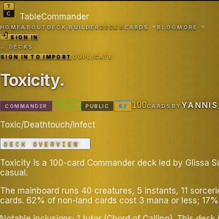
TableCommander
HOME
ABOUT
DECK BUILDER
DECKS
CARDS
BLOG
MORE
SIGN IN
← DECKS
SIGN IN TO IMPORT
DUPLICATE
Toxicity
.
100
YANNIS
COMMANDER
VALID
PUBLIC
B
2
CARDS
BY
Toxic/Deathtouch/Infect
DECK OVERVIEW
Toxicity is a 100-card Commander deck led by Glissa Su
casual.
The mainboard runs 40 creatures, 5 instants, 11 sorcer
cards. 62% of non-land cards cost 3 mana or less; 17%
Notable inclusions: 1 tutor (Chord of Calling). This d