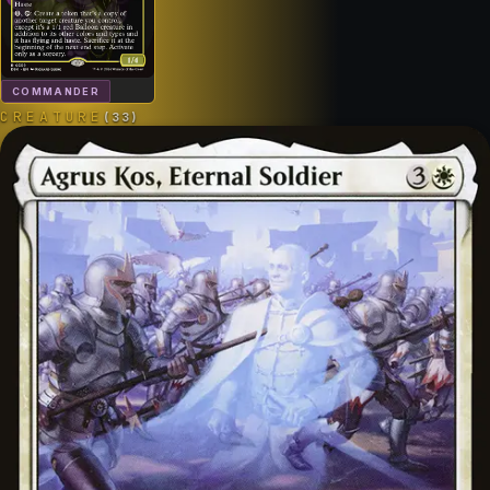
COMMANDER
CREATURE
(
33
)