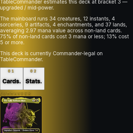
TableCommander estimates this deck at bracket 3 —
upgraded / mid-power.
The mainboard runs 34 creatures, 12 instants, 4
sorceries, 9 artifacts, 4 enchantments, and 37 lands,
averaging 2.97 mana value across non-land cards.
75% of non-land cards cost 3 mana or less; 13% cost
5 or more.
This deck is currently Commander-legal on
TableCommander.
01
02
Cards
.
Stats
.
COMMANDER