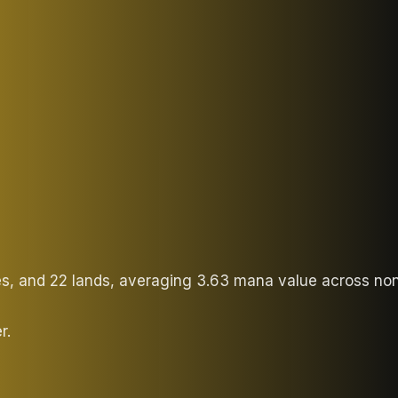
ies, and 22 lands, averaging 3.63 mana value across no
r.