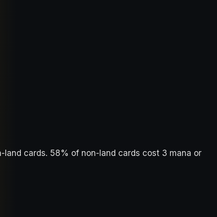
n-land cards. 58% of non-land cards cost 3 mana or