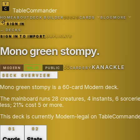
TableCommander
HOME
ABOUT
DECK BUILDER
DECKS
CARDS
BLOG
MORE
SIGN IN
← DECKS
SIGN IN TO IMPORT
DUPLICATE
Mono green stompy
.
60
KANACKLE
MODERN
VALID
PUBLIC
CARDS
BY
DECK OVERVIEW
Mono green stompy is a 60-card Modern deck.
The mainboard runs 28 creatures, 4 instants, 6 sorcer
less; 21% cost 5 or more.
This deck is currently Modern-legal on TableCommande
01
02
Cards
.
Stats
.