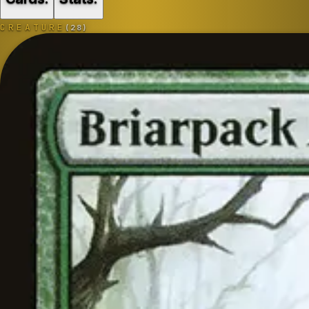
CREATURE
(
28
)