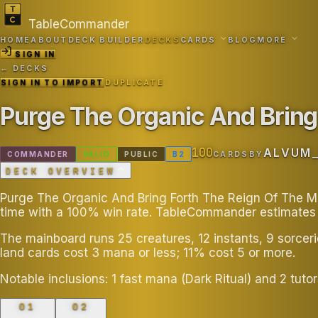
TableCommander
HOME
ABOUT
DECK BUILDER
DECKS
CARDS
BLOG
MORE
SIGN IN
← DECKS
SIGN IN TO IMPORT
DUPLICATE
Purge The Organic And Bring
100
ALVUM
COMMANDER
VALID
PUBLIC
B
2
CARDS
BY
DECK OVERVIEW
Purge The Organic And Bring Forth The Reign Of The Mac
time with a 100% win rate. TableCommander estimates t
The mainboard runs 25 creatures, 12 instants, 9 sorcer
land cards cost 3 mana or less; 11% cost 5 or more.
Notable inclusions: 1 fast mana (Dark Ritual) and 2 tu
01
02