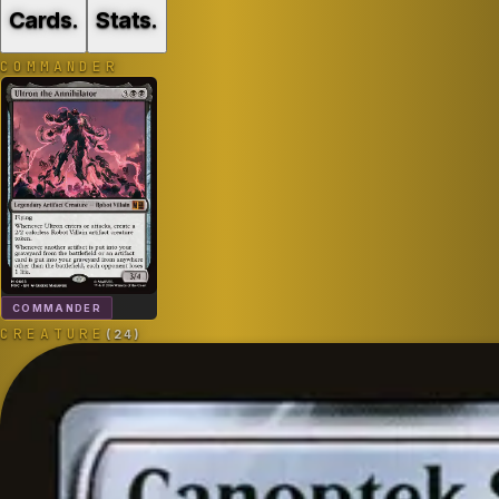
Cards
.
Stats
.
COMMANDER
COMMANDER
CREATURE
(
24
)