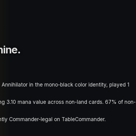
hine
.
nihilator in the mono-black color identity, played 1
ging 3.10 mana value across non-land cards. 67% of non-
urrently Commander-legal on TableCommander.