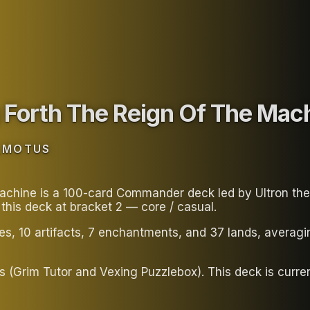
 Forth The Reign Of The Mac
_MOTUS
hine is a 100-card Commander deck led by Ultron the An
his deck at bracket 2 — core / casual.
ies, 10 artifacts, 7 enchantments, and 37 lands, avera
tors (Grim Tutor and Vexing Puzzlebox). This deck is c