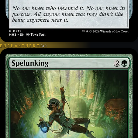
ENCHANTMENT
(
4
)