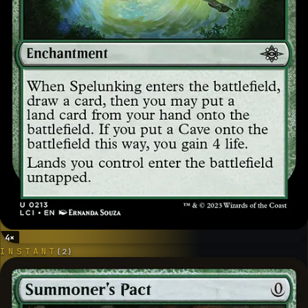
4
×
INSTANT
(
2
)