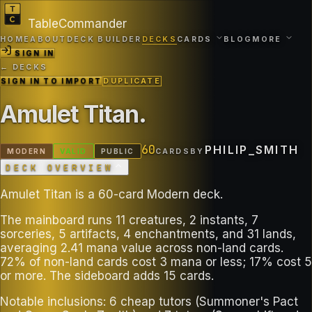
TableCommander
HOME
ABOUT
DECK BUILDER
DECKS
CARDS
BLOG
MORE
SIGN IN
← DECKS
SIGN IN TO IMPORT
DUPLICATE
Amulet Titan
.
60
PHILIP_SMITH
MODERN
VALID
PUBLIC
CARDS
BY
DECK OVERVIEW
Amulet Titan is a 60-card Modern deck.
The mainboard runs 11 creatures, 2 instants, 7
sorceries, 5 artifacts, 4 enchantments, and 31 lands,
averaging 2.41 mana value across non-land cards.
72% of non-land cards cost 3 mana or less; 17% cost 5
or more. The sideboard adds 15 cards.
Notable inclusions: 6 cheap tutors (Summoner's Pact