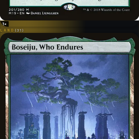
3
×
LAND
(
31
)