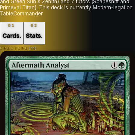
and Green Sun's Zenith) and 7 tutors (Scapeshift and
Primeval Titan). This deck is currently Modern-legal on
TableCommander.
01
02
Cards
.
Stats
.
CREATURE
(
11
)