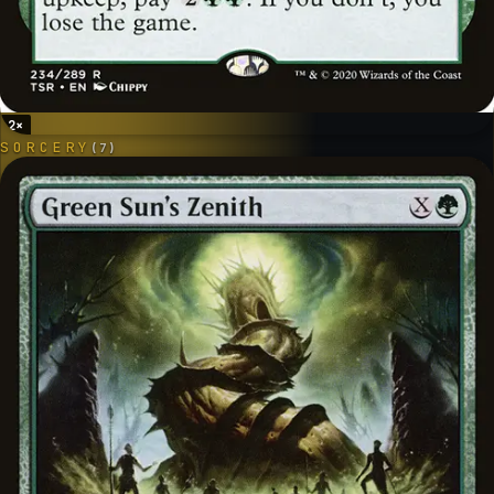
2
×
SORCERY
(
7
)