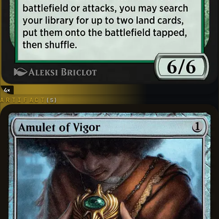
4
×
ARTIFACT
(
5
)