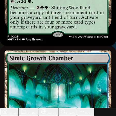
Home
Builder
Decks
Cards
More