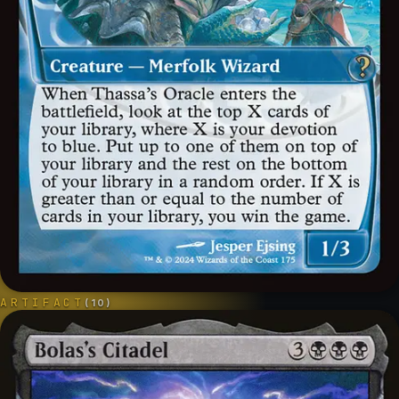
ARTIFACT
(
10
)