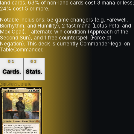
land cards. 63% of non-land cards cost 3 mana or less;
24% cost 5 or more.
Notable inclusions: 53 game changers (e.g. Farewell,
Biorhythm, and Humility), 2 fast mana (Lotus Petal and
Mox Opal), 1 alternate win condition (Approach of the
Second Sun), and 1 free counterspell (Force of
Negation). This deck is currently Commander-legal on
TableCommander.
01
02
Cards
.
Stats
.
COMMANDER