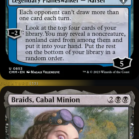
CREATURE
(
13
)