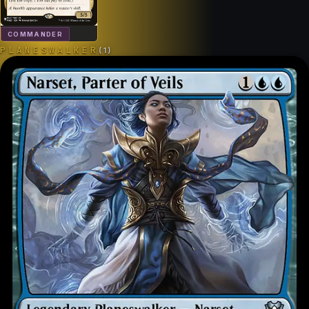
COMMANDER
PLANESWALKER
(
1
)