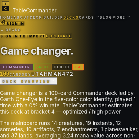
TableCommander
HOME
ABOUT
DECK BUILDER
DECKS
CARDS
BLOG
MORE
SIGN IN
← DECKS
SIGN IN TO IMPORT
DUPLICATE
Game changer
.
COMMANDER
VALID
PUBLIC
B
4
100
UTAHMAN472
CARDS
BY
DECK OVERVIEW
Game changer is a 100-card Commander deck led by
Garth One-Eye in the five-color color identity, played 1
time with a 0% win rate. TableCommander estimates
this deck at bracket 4 — optimized / high-power.
The mainboard runs 14 creatures, 19 instants, 12
sorceries, 10 artifacts, 7 enchantments, 1 planeswalker,
and 37 lands, averaging 3.24 mana value across non-