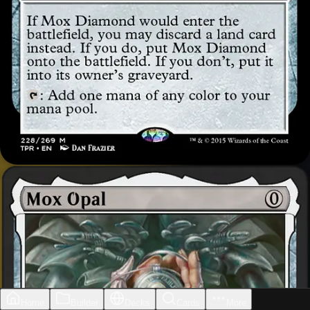
Home
Builder
Decks
Cards
More