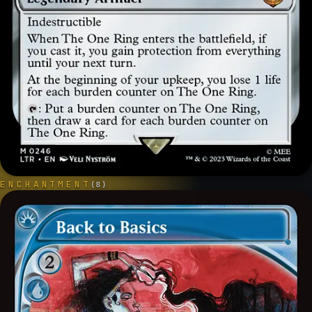
ENCHANTMENT
(
8
)