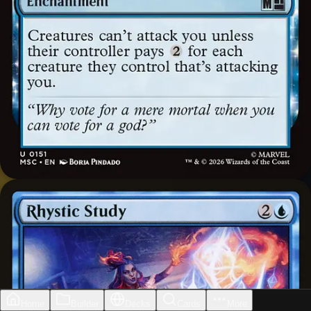
Home
Builder
Decks
Cards
More