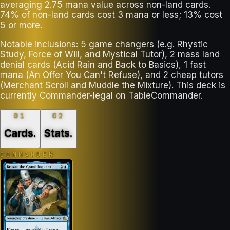
averaging 2.75 mana value across non-land cards.
74% of non-land cards cost 3 mana or less; 13% cost
5 or more.
Notable inclusions: 5 game changers (e.g. Rhystic
Study, Force of Will, and Mystical Tutor), 2 mass land
denial cards (Acid Rain and Back to Basics), 1 fast
mana (An Offer You Can't Refuse), and 2 cheap tutors
(Merchant Scroll and Muddle the Mixture). This deck is
currently Commander-legal on TableCommander.
01
02
Cards
.
Stats
.
COMMANDER