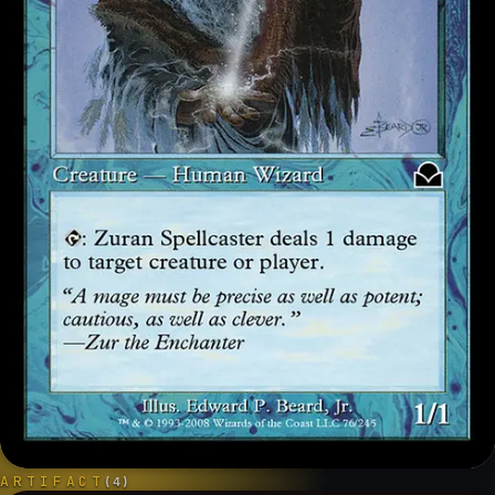
ARTIFACT
(
4
)