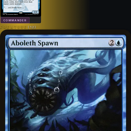
COMMANDER
CREATURE
(
12
)