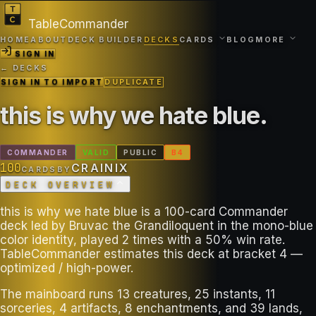
TableCommander
HOME
ABOUT
DECK BUILDER
DECKS
CARDS
BLOG
MORE
SIGN IN
← DECKS
SIGN IN TO IMPORT
DUPLICATE
this is why we hate blue
.
COMMANDER
VALID
PUBLIC
B
4
100
CRAINIX
CARDS
BY
DECK OVERVIEW
this is why we hate blue is a 100-card Commander
deck led by Bruvac the Grandiloquent in the mono-blue
color identity, played 2 times with a 50% win rate.
TableCommander estimates this deck at bracket 4 —
optimized / high-power.
The mainboard runs 13 creatures, 25 instants, 11
sorceries, 4 artifacts, 8 enchantments, and 39 lands,