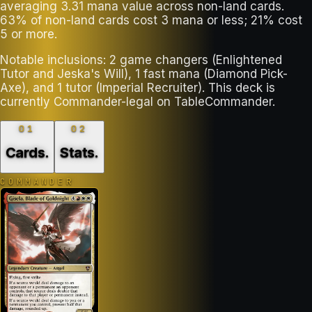
averaging 3.31 mana value across non-land cards.
63% of non-land cards cost 3 mana or less; 21% cost
5 or more.
Notable inclusions: 2 game changers (Enlightened
Tutor and Jeska's Will), 1 fast mana (Diamond Pick-
Axe), and 1 tutor (Imperial Recruiter). This deck is
currently Commander-legal on TableCommander.
01
02
Cards
.
Stats
.
COMMANDER