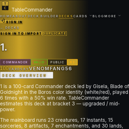
TableCommander
HOME
ABOUT
DECK BUILDER
DECKS
CARDS
BLOG
MORE
SIGN IN
← DECKS
SIGN IN TO IMPORT
DUPLICATE
1
.
COMMANDER
VALID
PUBLIC
B
3
100
VENOMFANG56
CARDS
BY
DECK OVERVIEW
1 is a 100-card Commander deck led by Gisela, Blade of
Goldnight in the Boros color identity (white/red), played
6 times with a 50% win rate. TableCommander
estimates this deck at bracket 3 — upgraded / mid-
power.
The mainboard runs 23 creatures, 17 instants, 15
sorceries, 8 artifacts, 7 enchantments, and 30 lands,