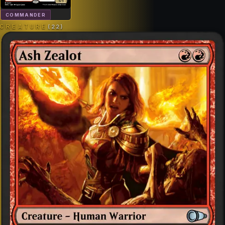
COMMANDER
CREATURE
(
22
)