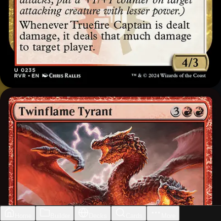
Home
Builder
Decks
Cards
More