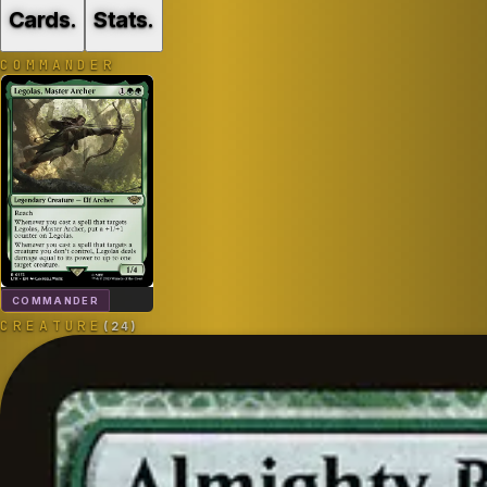
Cards
.
Stats
.
COMMANDER
COMMANDER
CREATURE
(
24
)