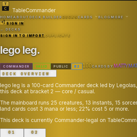
TableCommander
HOME
ABOUT
DECK BUILDER
DECKS
CARDS
BLOG
MORE
SIGN IN
← DECKS
SIGN IN TO IMPORT
DUPLICATE
lego leg
.
100
MATTYMA
COMMANDER
VALID
PUBLIC
B
2
CARDS
BY
DECK OVERVIEW
lego leg is a 100-card Commander deck led by Legolas,
this deck at bracket 2 — core / casual.
The mainboard runs 25 creatures, 13 instants, 15 sorce
land cards cost 3 mana or less; 22% cost 5 or more.
This deck is currently Commander-legal on TableComm
01
02