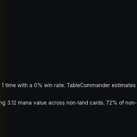
ed 1 time with a 0% win rate. TableCommander estimates
ging 3.12 mana value across non-land cards. 72% of non-