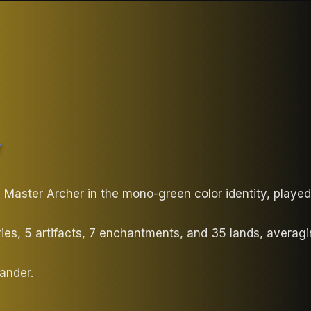
T
 Master Archer in the mono-green color identity, play
ries, 5 artifacts, 7 enchantments, and 35 lands, avera
ander.