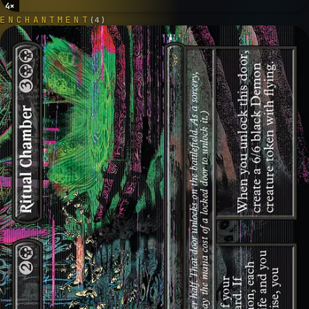
4
×
ENCHANTMENT
(
4
)