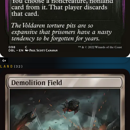
4
×
LAND
(
32
)