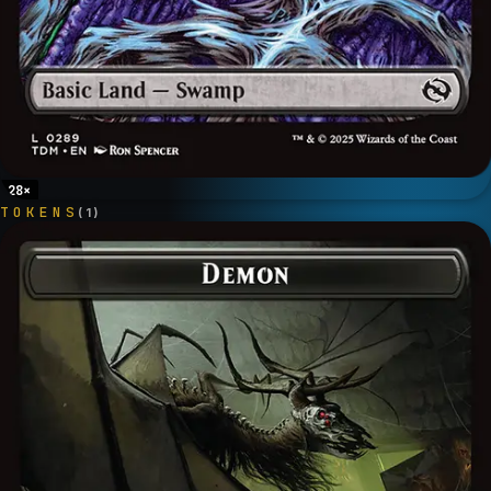
28
×
TOKENS
(
1
)