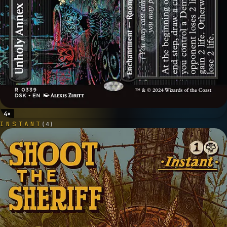
4
×
INSTANT
(
4
)