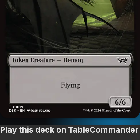
Play this deck on TableCommander