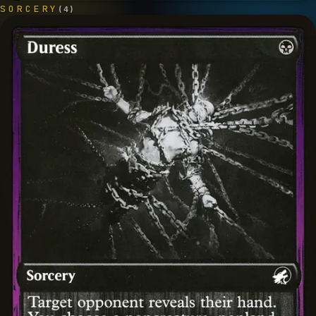
SORCERY
(
4
)