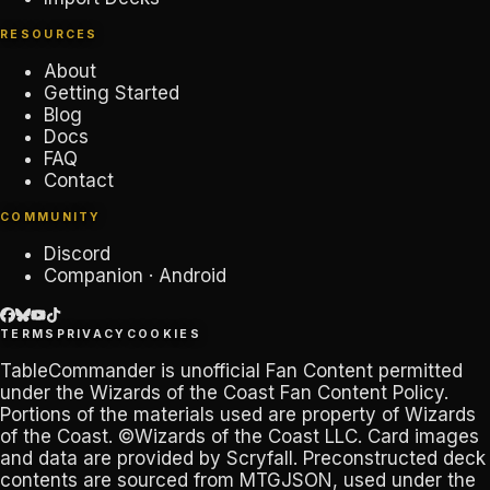
RESOURCES
About
Getting Started
Blog
Docs
FAQ
Contact
COMMUNITY
Discord
Companion · Android
TERMS
PRIVACY
COOKIES
TableCommander
is unofficial Fan Content permitted
under the
Wizards of the Coast Fan Content Policy
.
Portions of the materials used are property of Wizards
of the Coast. ©Wizards of the Coast LLC. Card images
and data are provided by
Scryfall
. Preconstructed deck
contents are sourced from
MTGJSON
, used under the