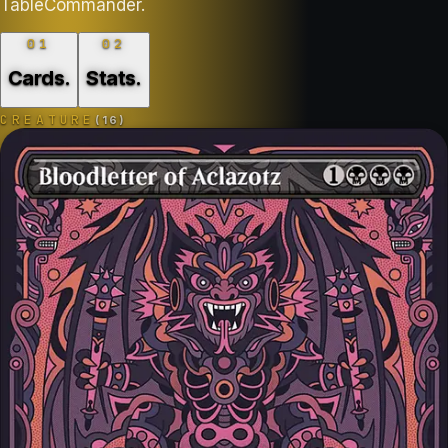
TableCommander.
01
02
Cards
.
Stats
.
CREATURE
(
16
)