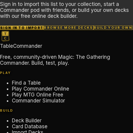
Sign in to import this list to your collection, start a
Commander pod with friends, or build your own decks
with our free online deck builder.
SIGN IN TO IMPORT
BROWSE MORE DECKS
BUILD YOUR OWN
TableCommander
Free, community-driven Magic: The Gathering
Commander. Build, test, play.
PLAY
Find a Table
Play Commander Online
Play MTG Online Free
Commander Simulator
BUILD
Deck Builder
Card Database
Import Decks