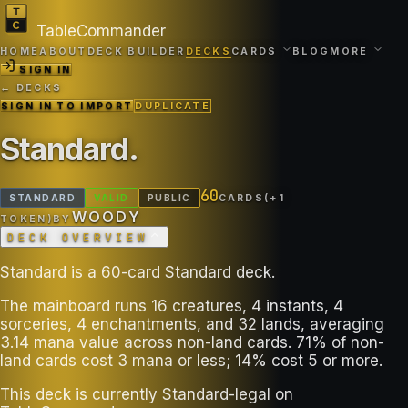
TableCommander
HOME
ABOUT
DECK BUILDER
DECKS
CARDS
BLOG
MORE
SIGN IN
← DECKS
SIGN IN TO IMPORT
DUPLICATE
Standard
.
60
STANDARD
VALID
PUBLIC
CARDS
(+
1
WOODY
TOKEN
)
BY
DECK OVERVIEW
Standard is a 60-card Standard deck.
The mainboard runs 16 creatures, 4 instants, 4
sorceries, 4 enchantments, and 32 lands, averaging
3.14 mana value across non-land cards. 71% of non-
land cards cost 3 mana or less; 14% cost 5 or more.
This deck is currently Standard-legal on