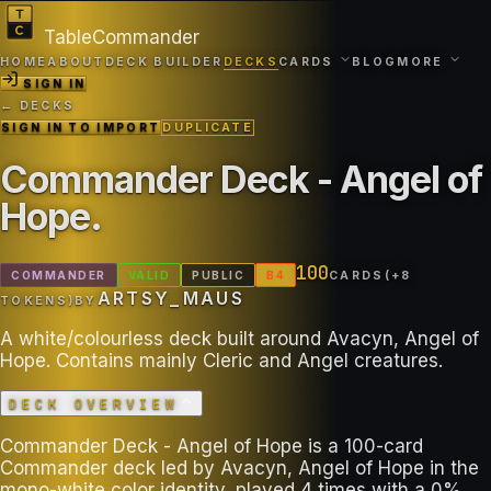
TableCommander
HOME
ABOUT
DECK BUILDER
DECKS
CARDS
BLOG
MORE
SIGN IN
← DECKS
SIGN IN TO IMPORT
DUPLICATE
Commander Deck - Angel of
Hope
.
100
COMMANDER
VALID
PUBLIC
B
4
CARDS
(+
8
ARTSY_MAUS
TOKEN
S
)
BY
A white/colourless deck built around Avacyn, Angel of
Hope. Contains mainly Cleric and Angel creatures.
DECK OVERVIEW
Commander Deck - Angel of Hope is a 100-card
Commander deck led by Avacyn, Angel of Hope in the
mono-white color identity, played 4 times with a 0%