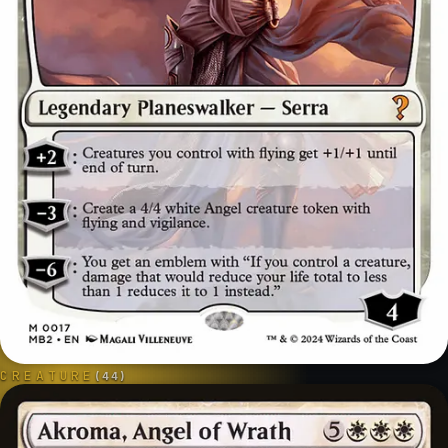
CREATURE
(
44
)