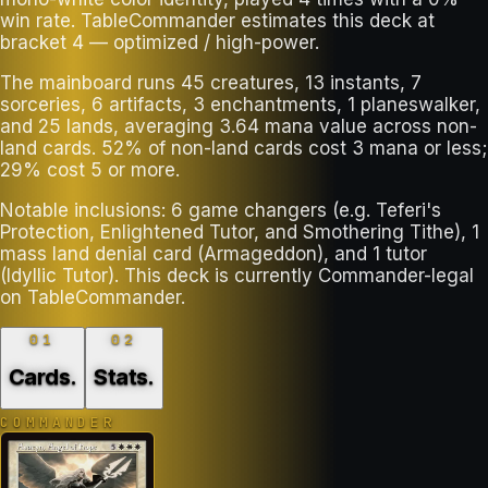
win rate. TableCommander estimates this deck at
bracket 4 — optimized / high-power.
The mainboard runs 45 creatures, 13 instants, 7
sorceries, 6 artifacts, 3 enchantments, 1 planeswalker,
and 25 lands, averaging 3.64 mana value across non-
land cards. 52% of non-land cards cost 3 mana or less;
29% cost 5 or more.
Notable inclusions: 6 game changers (e.g. Teferi's
Protection, Enlightened Tutor, and Smothering Tithe), 1
mass land denial card (Armageddon), and 1 tutor
(Idyllic Tutor). This deck is currently Commander-legal
on TableCommander.
01
02
Cards
.
Stats
.
COMMANDER