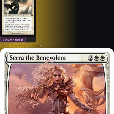
COMMANDER
PLANESWALKER
(
1
)