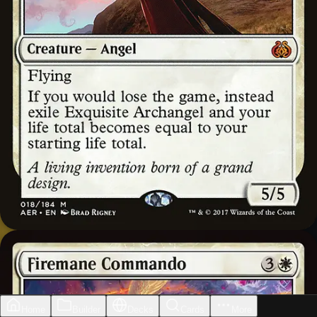
Home
Builder
Decks
Cards
More