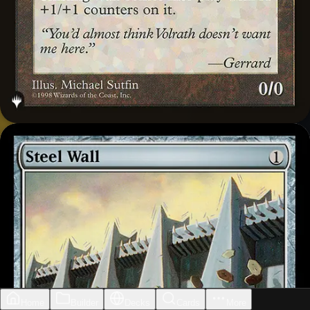
Home
Builder
Decks
Cards
More