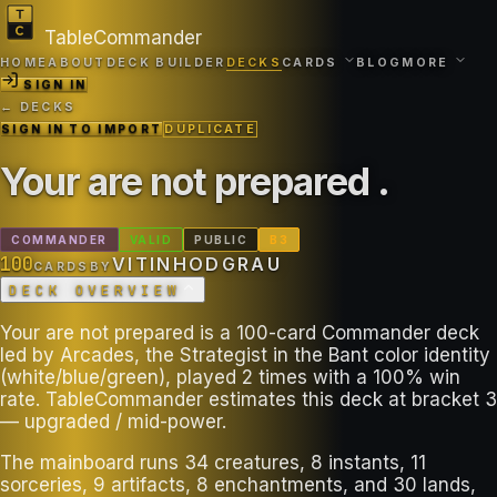
TableCommander
HOME
ABOUT
DECK BUILDER
DECKS
CARDS
BLOG
MORE
SIGN IN
← DECKS
SIGN IN TO IMPORT
DUPLICATE
Your are not prepared
.
COMMANDER
VALID
PUBLIC
B
3
100
VITINHODGRAU
CARDS
BY
DECK OVERVIEW
Your are not prepared is a 100-card Commander deck
led by Arcades, the Strategist in the Bant color identity
(white/blue/green), played 2 times with a 100% win
rate. TableCommander estimates this deck at bracket 3
— upgraded / mid-power.
The mainboard runs 34 creatures, 8 instants, 11
sorceries, 9 artifacts, 8 enchantments, and 30 lands,