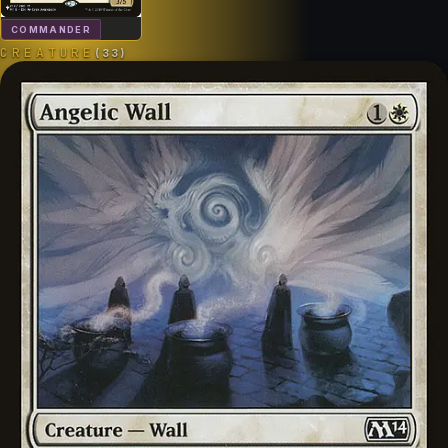
COMMANDER
CREATURE
(
33
)