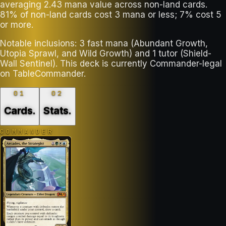
averaging 2.43 mana value across non-land cards.
81% of non-land cards cost 3 mana or less; 7% cost 5
or more.
Notable inclusions: 3 fast mana (Abundant Growth,
Utopia Sprawl, and Wild Growth) and 1 tutor (Shield-
Wall Sentinel). This deck is currently Commander-legal
on TableCommander.
01
02
Cards
.
Stats
.
COMMANDER