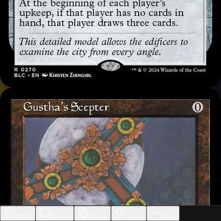
Home
Builder
Decks
Cards
More