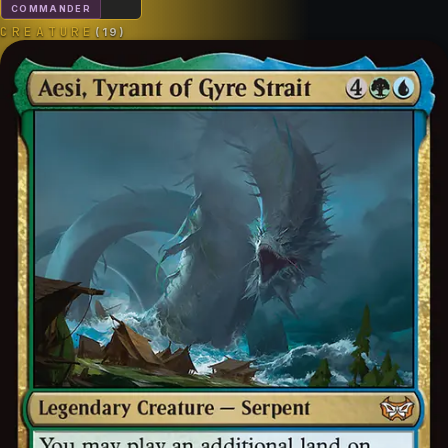
COMMANDER
CREATURE
(
19
)