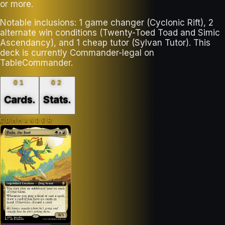
or more.
Notable inclusions: 1 game changer (Cyclonic Rift), 2
alternate win conditions (Twenty-Toed Toad and Simic
Ascendancy), and 1 cheap tutor (Sylvan Tutor). This
deck is currently Commander-legal on
TableCommander.
01
02
Cards
.
Stats
.
COMMANDER