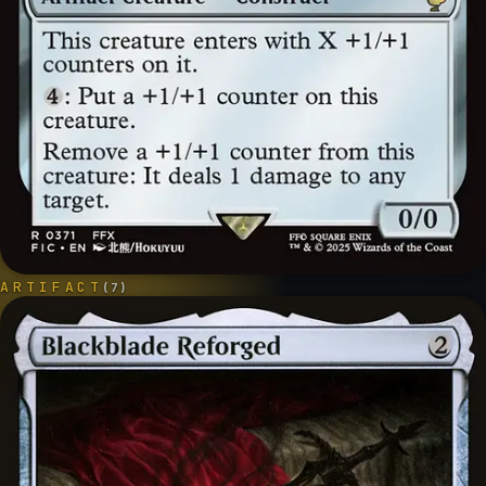
ARTIFACT
(
7
)