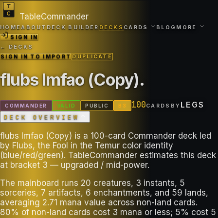
TableCommander
HOME
ABOUT
DECK BUILDER
DECKS
CARDS
BLOG
MORE
SIGN IN
← DECKS
SIGN IN TO IMPORT
DUPLICATE
flubs lmfao (Copy)
.
100
LEGS
COMMANDER
VALID
PUBLIC
B
3
CARDS
BY
DECK OVERVIEW
flubs lmfao (Copy) is a 100-card Commander deck led
by Flubs, the Fool in the Temur color identity
(blue/red/green). TableCommander estimates this deck
at bracket 3 — upgraded / mid-power.
The mainboard runs 20 creatures, 3 instants, 5
sorceries, 7 artifacts, 6 enchantments, and 59 lands,
averaging 2.71 mana value across non-land cards.
80% of non-land cards cost 3 mana or less; 5% cost 5