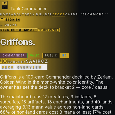
TableCommander
HOME
ABOUT
DECK BUILDER
DECKS
CARDS
BLOG
MORE
SIGN IN
← DECKS
SIGN IN TO IMPORT
DUPLICATE
Griffons
.
COMMANDER
VALID
PUBLIC
B
2
100
SAVIROZ
CARDS
BY
DECK OVERVIEW
Griffons is a 100-card Commander deck led by Zeriam,
Golden Wind in the mono-white color identity. The
owner has set the deck to bracket 2 — core / casual.
The mainboard runs 12 creatures, 9 instants, 8
sorceries, 18 artifacts, 13 enchantments, and 40 lands,
averaging 3.13 mana value across non-land cards.
68% of non-land cards cost 3 mana or less; 17% cost