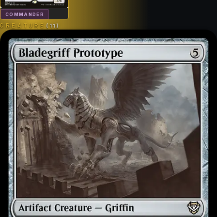
COMMANDER
CREATURE
(
11
)