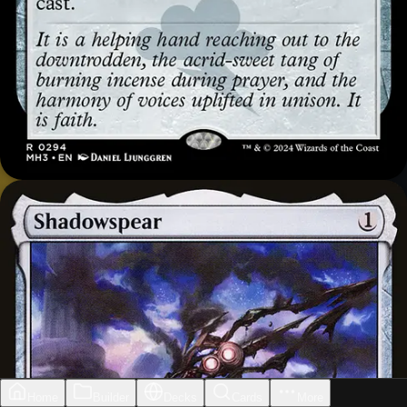
Home
Builder
Decks
Cards
More