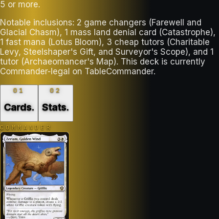
5 or more.
Notable inclusions: 2 game changers (Farewell and
Glacial Chasm), 1 mass land denial card (Catastrophe),
1 fast mana (Lotus Bloom), 3 cheap tutors (Charitable
Levy, Steelshaper's Gift, and Surveyor's Scope), and 1
tutor (Archaeomancer's Map). This deck is currently
Commander-legal on TableCommander.
01
02
Cards
.
Stats
.
COMMANDER