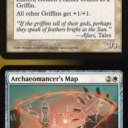
ARTIFACT
(
18
)