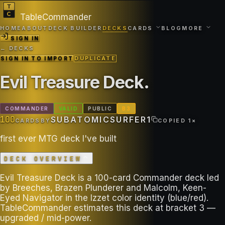
TableCommander
HOME
ABOUT
DECK BUILDER
DECKS
CARDS
BLOG
MORE
SIGN IN
← DECKS
SIGN IN TO IMPORT
DUPLICATE
Evil Treasure Deck
.
COMMANDER
VALID
PUBLIC
B
3
100
SUBATOMICSURFER1
CARDS
BY
COPIED
1
×
first ever MTG deck I've built
DECK OVERVIEW
Evil Treasure Deck is a 100-card Commander deck led
by Breeches, Brazen Plunderer and Malcolm, Keen-
Eyed Navigator in the Izzet color identity (blue/red).
TableCommander estimates this deck at bracket 3 —
upgraded / mid-power.