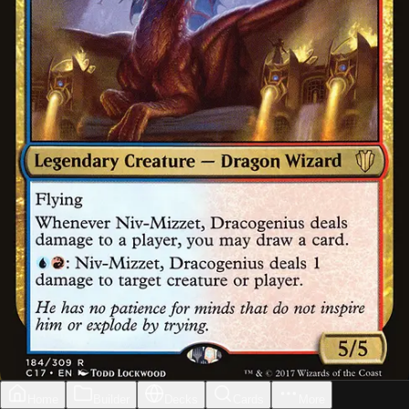
Home
Builder
Decks
Cards
More