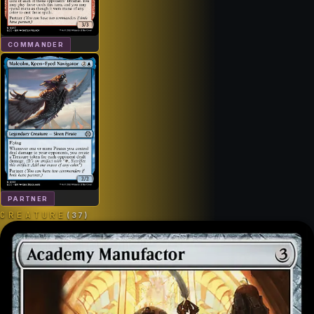
COMMANDER
PARTNER
CREATURE
(
37
)