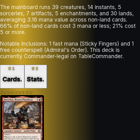
The mainboard runs 39 creatures, 14 instants, 5
sorceries, 7 artifacts, 5 enchantments, and 30 lands,
averaging 3.16 mana value across non-land cards.
66% of non-land cards cost 3 mana or less; 21% cost
5 or more.
Notable inclusions: 1 fast mana (Sticky Fingers) and 1
free counterspell (Admiral's Order). This deck is
currently Commander-legal on TableCommander.
01
02
Cards
.
Stats
.
COMMANDER