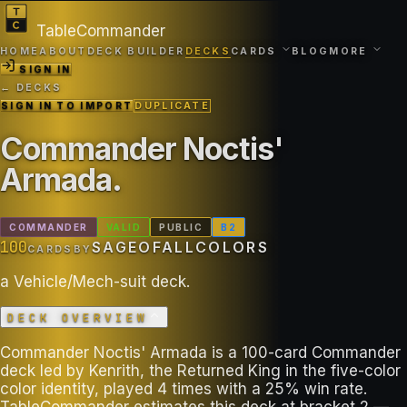
TableCommander
HOME
ABOUT
DECK BUILDER
DECKS
CARDS
BLOG
MORE
SIGN IN
← DECKS
SIGN IN TO IMPORT
DUPLICATE
Commander Noctis'
Armada
.
COMMANDER
VALID
PUBLIC
B
2
100
SAGEOFALLCOLORS
CARDS
BY
a Vehicle/Mech-suit deck.
DECK OVERVIEW
Commander Noctis' Armada is a 100-card Commander
deck led by Kenrith, the Returned King in the five-color
color identity, played 4 times with a 25% win rate.
TableCommander estimates this deck at bracket 2 —