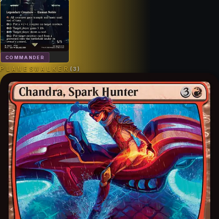
COMMANDER
PLANESWALKER
(
3
)