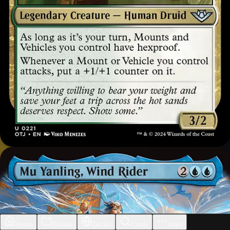
Home
Builder
Decks
Cards
More