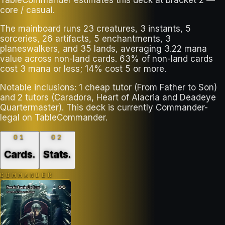
core / casual.
The mainboard runs 23 creatures, 3 instants, 5
sorceries, 26 artifacts, 5 enchantments, 3
planeswalkers, and 35 lands, averaging 3.22 mana
value across non-land cards. 63% of non-land cards
cost 3 mana or less; 14% cost 5 or more.
Notable inclusions: 1 cheap tutor (From Father to Son)
and 2 tutors (Caradora, Heart of Alacria and Deadeye
Quartermaster). This deck is currently Commander-
legal on TableCommander.
01
02
Cards
.
Stats
.
COMMANDER