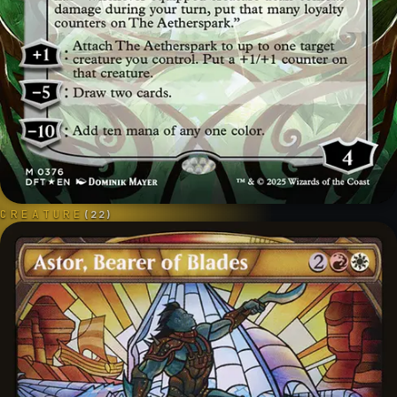
CREATURE
(
22
)