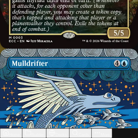
Home
Builder
Decks
Cards
More