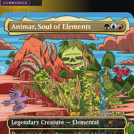
COMMANDER
CREATURE
(
36
)