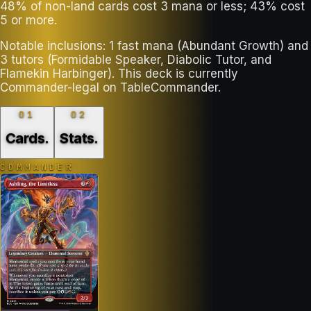
48% of non-land cards cost 3 mana or less; 43% cost
5 or more.
Notable inclusions: 1 fast mana (Abundant Growth) and
3 tutors (Formidable Speaker, Diabolic Tutor, and
Flamekin Harbinger). This deck is currently
Commander-legal on TableCommander.
01
02
Cards
.
Stats
.
COMMANDER