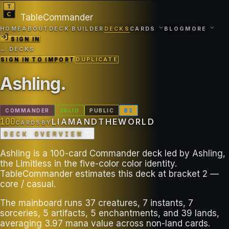
TableCommander
HOME
ABOUT
DECK BUILDER
DECKS
CARDS
BLOG
MORE
SIGN IN
← DECKS
SIGN IN TO IMPORT
DUPLICATE
Ashling
.
COMMANDER
VALID
PUBLIC
B
2
100
LIAMANDTHEWORLD
CARDS
BY
DECK OVERVIEW
Ashling is a 100-card Commander deck led by Ashling,
the Limitless in the five-color color identity.
TableCommander estimates this deck at bracket 2 —
core / casual.
The mainboard runs 37 creatures, 7 instants, 7
sorceries, 5 artifacts, 5 enchantments, and 39 lands,
averaging 3.97 mana value across non-land cards.