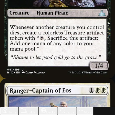
Home
Builder
Decks
Cards
More