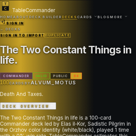
TableCommander
HOME
ABOUT
DECK BUILDER
DECKS
CARDS
BLOG
MORE
SIGN IN
← DECKS
SIGN IN TO IMPORT
DUPLICATE
The Two Constant Things in
life
.
COMMANDER
VALID
PUBLIC
B
4
100
ALVUM_MOTUS
CARDS
BY
Death And Taxes.
DECK OVERVIEW
The Two Constant Things in life is a 100-card
Commander deck led by Elas il-Kor, Sadistic Pilgrim in
the Orzhov color identity (white/black), played 1 time
with a 0% win rate. TableCommander estimates this