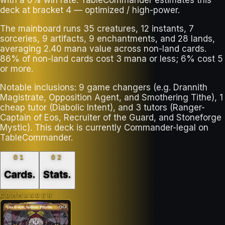
deck at bracket 4 — optimized / high-power.
The mainboard runs 35 creatures, 12 instants, 7
sorceries, 9 artifacts, 9 enchantments, and 28 lands,
averaging 2.40 mana value across non-land cards.
86% of non-land cards cost 3 mana or less; 6% cost 5
or more.
Notable inclusions: 9 game changers (e.g. Drannith
Magistrate, Opposition Agent, and Smothering Tithe), 1
cheap tutor (Diabolic Intent), and 3 tutors (Ranger-
Captain of Eos, Recruiter of the Guard, and Stoneforge
Mystic). This deck is currently Commander-legal on
TableCommander.
01
02
Cards
.
Stats
.
COMMANDER