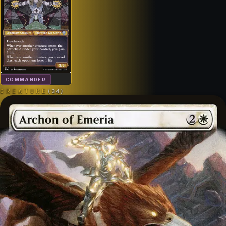
COMMANDER
CREATURE
(
34
)