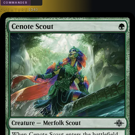
COMMANDER
CREATURE
(
34
)