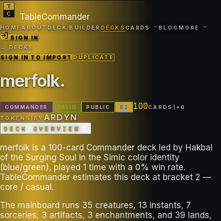
TableCommander
HOME
ABOUT
DECK BUILDER
DECKS
CARDS
BLOG
MORE
SIGN IN
← DECKS
SIGN IN TO IMPORT
DUPLICATE
merfolk
.
100
COMMANDER
VALID
PUBLIC
B
2
CARDS
(+
6
ARDYN
TOKEN
S
)
BY
DECK OVERVIEW
merfolk is a 100-card Commander deck led by Hakbal
of the Surging Soul in the Simic color identity
(blue/green), played 1 time with a 0% win rate.
TableCommander estimates this deck at bracket 2 —
core / casual.
The mainboard runs 35 creatures, 13 instants, 7
sorceries, 3 artifacts, 3 enchantments, and 39 lands,