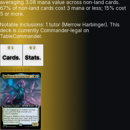
averaging 3.08 mana value across non-land cards.
67% of non-land cards cost 3 mana or less; 15% cost
5 or more.
Notable inclusions: 1 tutor (Merrow Harbinger). This
deck is currently Commander-legal on
TableCommander.
01
02
Cards
.
Stats
.
COMMANDER