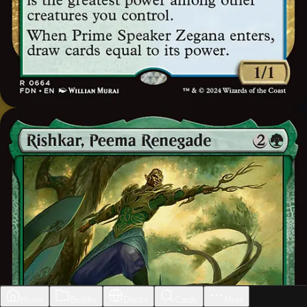
Home
Builder
Decks
Cards
More