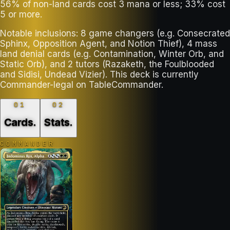
56% of non-land cards cost 3 mana or less; 33% cost
5 or more.
Notable inclusions: 8 game changers (e.g. Consecrated
Sphinx, Opposition Agent, and Notion Thief), 4 mass
land denial cards (e.g. Contamination, Winter Orb, and
Static Orb), and 2 tutors (Razaketh, the Foulblooded
and Sidisi, Undead Vizier). This deck is currently
Commander-legal on TableCommander.
01
02
Cards
.
Stats
.
COMMANDER