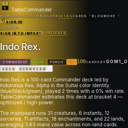
TableCommander
HOME
ABOUT
DECK BUILDER
DECKS
CARDS
BLOG
MORE
SIGN IN
← DECKS
SIGN IN TO IMPORT
DUPLICATE
Indo Rex
.
100
G0M1_0
COMMANDER
VALID
PUBLIC
B
4
CARDS
BY
DECK OVERVIEW
Indo Rex is a 100-card Commander deck led by
Indominus Rex, Alpha in the Sultai color identity
(blue/black/green), played 2 times with a 0% win rate.
TableCommander estimates this deck at bracket 4 —
optimized / high-power.
The mainboard runs 31 creatures, 6 instants, 12
sorceries, 11 artifacts, 18 enchantments, and 22 lands,
averaging 3.83 mana value across non-land cards.