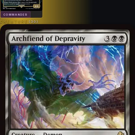
COMMANDER
CREATURE
(
30
)