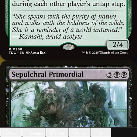
Home
Builder
Decks
Cards
More