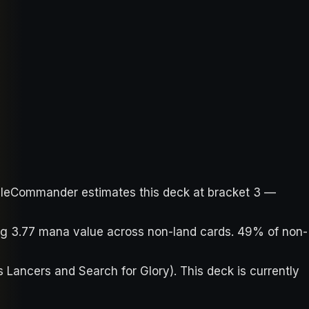
ableCommander estimates this deck at bracket 3 —
ing 3.77 mana value across non-land cards. 49% of non-
s Lancers and Search for Glory). This deck is currently