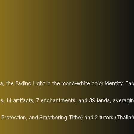
, the Fading Light in the mono-white color identity. T
es, 14 artifacts, 7 enchantments, and 39 lands, averag
 Protection, and Smothering Tithe) and 2 tutors (Thalia'