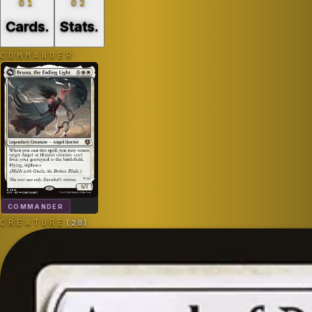
01
02
Cards
.
Stats
.
COMMANDER
COMMANDER
CREATURE
(
28
)