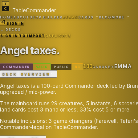
TableCommander
HOME
ABOUT
DECK BUILDER
DECKS
CARDS
BLOG
MORE
SIGN IN
← DECKS
SIGN IN TO IMPORT
DUPLICATE
Angel taxes
.
100
EMMA
COMMANDER
VALID
PUBLIC
B
3
CARDS
BY
DECK OVERVIEW
Angel taxes is a 100-card Commander deck led by Bruna
upgraded / mid-power.
The mainboard runs 29 creatures, 5 instants, 6 sorceri
land cards cost 3 mana or less; 33% cost 5 or more.
Notable inclusions: 3 game changers (Farewell, Teferi's
Commander-legal on TableCommander.