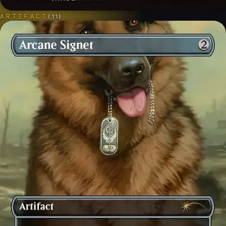
ARTIFACT
(
11
)