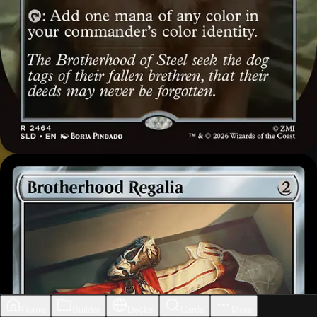
Home
Builder
Decks
Cards
More