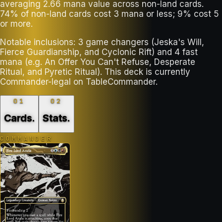
averaging 2.66 mana value across non-land cards.
74% of non-land cards cost 3 mana or less; 9% cost 5
or more.
Notable inclusions: 3 game changers (Jeska's Will,
Fierce Guardianship, and Cyclonic Rift) and 4 fast
mana (e.g. An Offer You Can't Refuse, Desperate
Ritual, and Pyretic Ritual). This deck is currently
Commander-legal on TableCommander.
01
02
Cards
.
Stats
.
COMMANDER