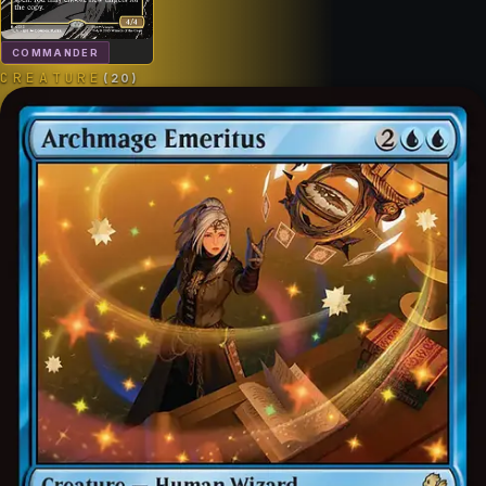
COMMANDER
CREATURE
(
20
)