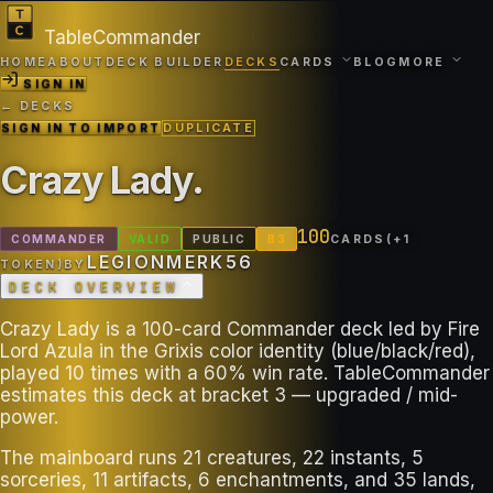
TableCommander
HOME
ABOUT
DECK BUILDER
DECKS
CARDS
BLOG
MORE
SIGN IN
← DECKS
SIGN IN TO IMPORT
DUPLICATE
Crazy Lady
.
100
COMMANDER
VALID
PUBLIC
B
3
CARDS
(+
1
LEGIONMERK56
TOKEN
)
BY
DECK OVERVIEW
Crazy Lady is a 100-card Commander deck led by Fire
Lord Azula in the Grixis color identity (blue/black/red),
played 10 times with a 60% win rate. TableCommander
estimates this deck at bracket 3 — upgraded / mid-
power.
The mainboard runs 21 creatures, 22 instants, 5
sorceries, 11 artifacts, 6 enchantments, and 35 lands,