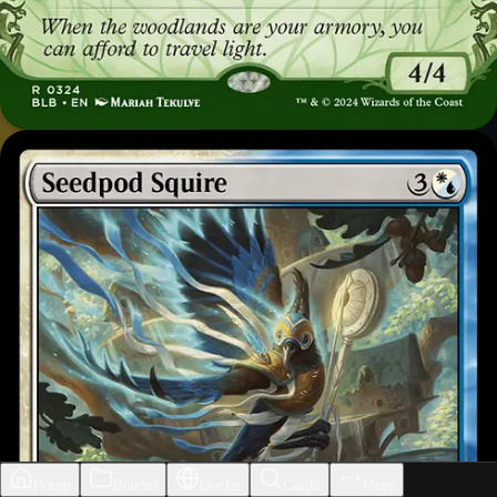
Home
Builder
Decks
Cards
More