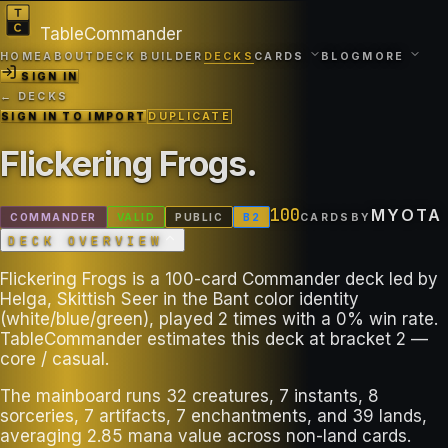
TableCommander
HOME
ABOUT
DECK BUILDER
DECKS
CARDS
BLOG
MORE
SIGN IN
← DECKS
SIGN IN TO IMPORT
DUPLICATE
Flickering Frogs
.
100
MYOTA
COMMANDER
VALID
PUBLIC
B
2
CARDS
BY
DECK OVERVIEW
Flickering Frogs is a 100-card Commander deck led by
Helga, Skittish Seer in the Bant color identity
(white/blue/green), played 2 times with a 0% win rate.
TableCommander estimates this deck at bracket 2 —
core / casual.
The mainboard runs 32 creatures, 7 instants, 8
sorceries, 7 artifacts, 7 enchantments, and 39 lands,
averaging 2.85 mana value across non-land cards.