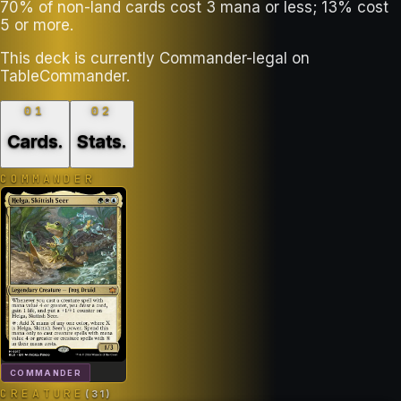
70% of non-land cards cost 3 mana or less; 13% cost
5 or more.
This deck is currently Commander-legal on
TableCommander.
01
02
Cards
.
Stats
.
COMMANDER
COMMANDER
CREATURE
(
31
)