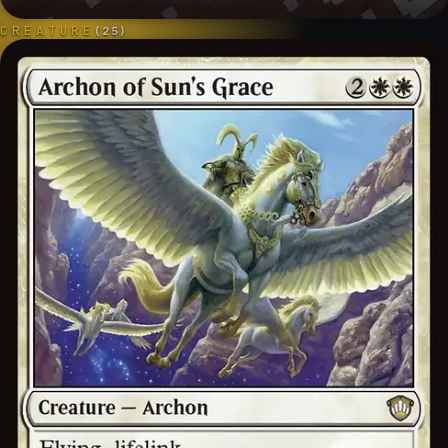
CREATURE
(
25
)