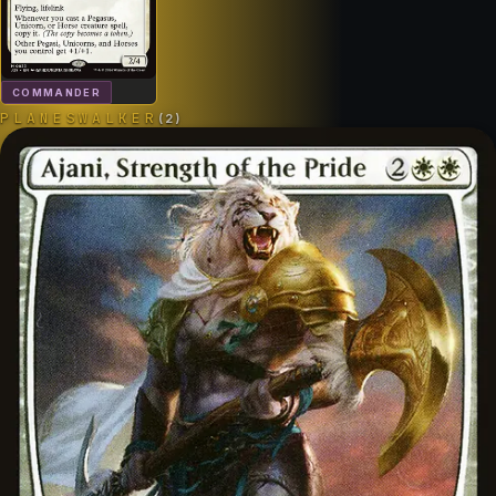
COMMANDER
PLANESWALKER
(
2
)