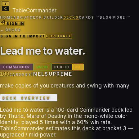
TableCommander
HOME
ABOUT
DECK BUILDER
DECKS
CARDS
BLOG
MORE
SIGN IN
← DECKS
SIGN IN TO IMPORT
DUPLICATE
Lead me to water
.
COMMANDER
VALID
PUBLIC
B
3
100
INELSUPREME
CARDS
BY
make copies of you creatures and swing with many
DECK OVERVIEW
Lead me to water is a 100-card Commander deck led
by Thurid, Mare of Destiny in the mono-white color
identity, played 5 times with a 60% win rate.
TableCommander estimates this deck at bracket 3 —
upgraded / mid-power.