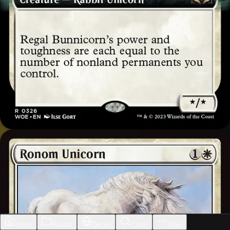
Home
Builder
Decks
Cards
More