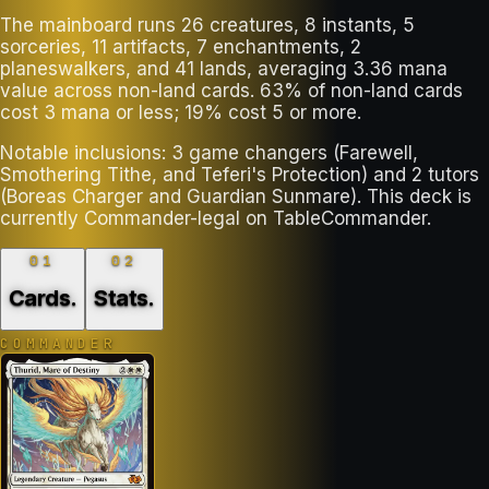
The mainboard runs 26 creatures, 8 instants, 5
sorceries, 11 artifacts, 7 enchantments, 2
planeswalkers, and 41 lands, averaging 3.36 mana
value across non-land cards. 63% of non-land cards
cost 3 mana or less; 19% cost 5 or more.
Notable inclusions: 3 game changers (Farewell,
Smothering Tithe, and Teferi's Protection) and 2 tutors
(Boreas Charger and Guardian Sunmare). This deck is
currently Commander-legal on TableCommander.
01
02
Cards
.
Stats
.
COMMANDER