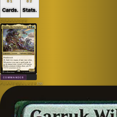
01
02
Cards
.
Stats
.
COMMANDER
COMMANDER
PLANESWALKER
(
3
)