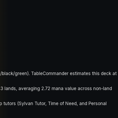
e/black/green). TableCommander estimates this deck at
 33 lands, averaging 2.72 mana value across non-land
p tutors (Sylvan Tutor, Time of Need, and Personal