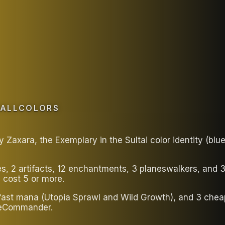
FALLCOLORS
axara, the Exemplary in the Sultai color identity (blu
es, 2 artifacts, 12 enchantments, 3 planeswalkers, and
 cost 5 or more.
 fast mana (Utopia Sprawl and Wild Growth), and 3 chea
bleCommander.