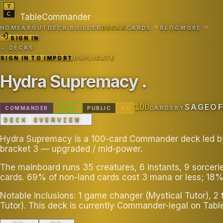
TableCommander
HOME
ABOUT
DECK BUILDER
DECKS
CARDS
BLOG
MORE
SIGN IN
← DECKS
SIGN IN TO IMPORT
DUPLICATE
Hydra Supremacy
.
100
SAGEO
COMMANDER
VALID
PUBLIC
B
3
CARDS
BY
DECK OVERVIEW
Hydra Supremacy is a 100-card Commander deck led by Z
bracket 3 — upgraded / mid-power.
The mainboard runs 35 creatures, 6 instants, 9 sorceri
cards. 69% of non-land cards cost 3 mana or less; 18%
Notable inclusions: 1 game changer (Mystical Tutor), 2
Tutor). This deck is currently Commander-legal on Ta