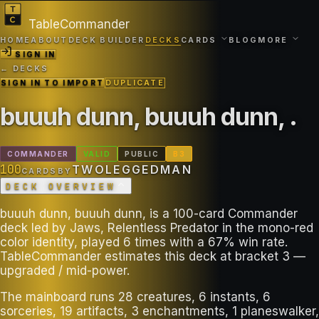
TableCommander
HOME
ABOUT
DECK BUILDER
DECKS
CARDS
BLOG
MORE
SIGN IN
← DECKS
SIGN IN TO IMPORT
DUPLICATE
buuuh dunn, buuuh dunn,
.
COMMANDER
VALID
PUBLIC
B
3
100
TWOLEGGEDMAN
CARDS
BY
DECK OVERVIEW
buuuh dunn, buuuh dunn, is a 100-card Commander
deck led by Jaws, Relentless Predator in the mono-red
color identity, played 6 times with a 67% win rate.
TableCommander estimates this deck at bracket 3 —
upgraded / mid-power.
The mainboard runs 28 creatures, 6 instants, 6
sorceries, 19 artifacts, 3 enchantments, 1 planeswalker,