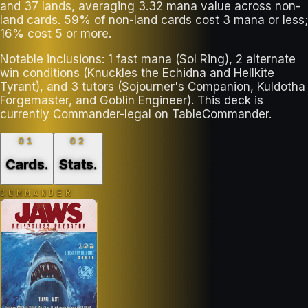
and 37 lands, averaging 3.32 mana value across non-
land cards. 59% of non-land cards cost 3 mana or less;
16% cost 5 or more.
Notable inclusions: 1 fast mana (Sol Ring), 2 alternate
win conditions (Knuckles the Echidna and Hellkite
Tyrant), and 3 tutors (Sojourner's Companion, Kuldotha
Forgemaster, and Goblin Engineer). This deck is
currently Commander-legal on TableCommander.
01
02
Cards
.
Stats
.
COMMANDER