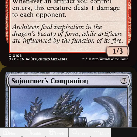
Home
Builder
Decks
Cards
More