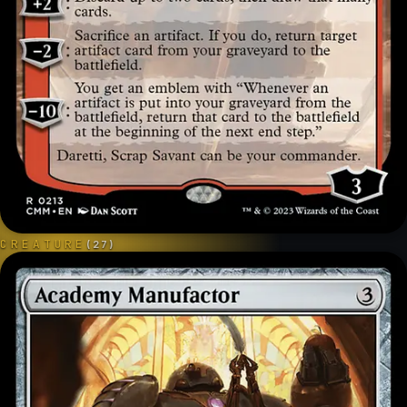
CREATURE
(
27
)