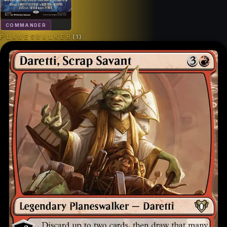
COMMANDER
PLANESWALKER
(
1
)