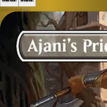
CREATURE
(
24
)