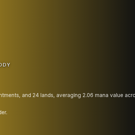
ODY
antments, and 24 lands, averaging 2.06 mana value acr
er.