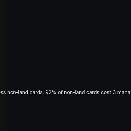
oss non-land cards. 92% of non-land cards cost 3 mana