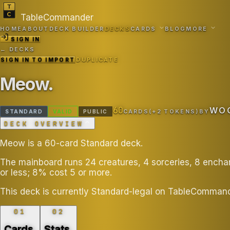
TableCommander
HOME
ABOUT
DECK BUILDER
DECKS
CARDS
BLOG
MORE
SIGN IN
← DECKS
SIGN IN TO IMPORT
DUPLICATE
Meow
.
60
WO
STANDARD
VALID
PUBLIC
CARDS
(+
2
TOKEN
S
)
BY
DECK OVERVIEW
Meow is a 60-card Standard deck.
The mainboard runs 24 creatures, 4 sorceries, 8 ench
or less; 8% cost 5 or more.
This deck is currently Standard-legal on TableCommand
01
02
Cards
.
Stats
.