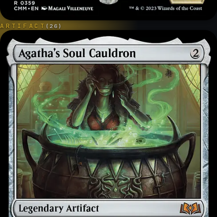
ARTIFACT
(
26
)