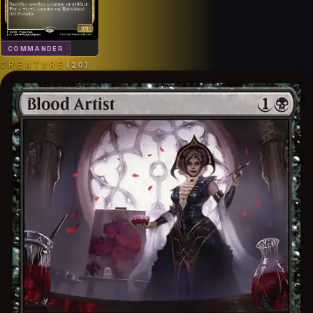
COMMANDER
CREATURE
(
20
)