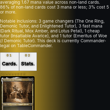
averaging 1.67 mana value across non-land cards.
86% of non-land cards cost 3 mana or less; 3% cost 5
or more.
Notable inclusions: 3 game changers (The One Ring,
Demonic Tutor, and Enlightened Tutor), 3 fast mana
(Dark Ritual, Mox Amber, and Lotus Petal), 1 cheap
tutor (Insatiable Avarice), and 1 tutor (Emeritus of Woe
// Demonic Tutor). This deck is currently Commander-
legal on TableCommander.
01
02
Cards
.
Stats
.
COMMANDER