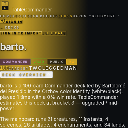
TableCommander
HOME
ABOUT
DECK BUILDER
DECKS
CARDS
BLOG
MORE
SIGN IN
← DECKS
SIGN IN TO IMPORT
DUPLICATE
barto
.
COMMANDER
VALID
PUBLIC
B
3
100
TWOLEGGEDMAN
CARDS
BY
DECK OVERVIEW
barto is a 100-card Commander deck led by Bartolomé
del Presidio in the Orzhov color identity (white/black),
played 1 time with a 0% win rate. TableCommander
estimates this deck at bracket 3 — upgraded / mid-
power.
The mainboard runs 21 creatures, 11 instants, 4
sorceries, 26 artifacts, 4 enchantments, and 34 lands,