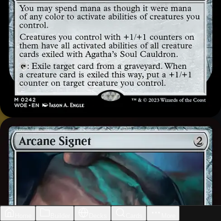
Home
Builder
Decks
Cards
More