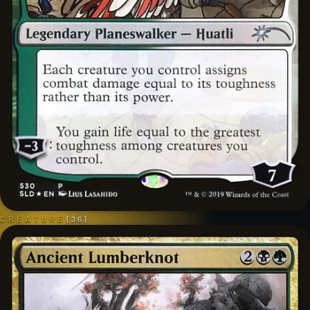
CREATURE
(
36
)