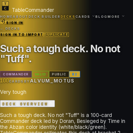
TableCommander
HOME
ABOUT
DECK BUILDER
DECKS
CARDS
BLOG
MORE
SIGN IN
← DECKS
SIGN IN TO IMPORT
DUPLICATE
Such a tough deck. No not
"Tuff"
.
COMMANDER
VALID
PUBLIC
B
2
100
ALVUM_MOTUS
CARDS
BY
Very tough
DECK OVERVIEW
Such a tough deck. No not "Tuff" is a 100-card
Commander deck led by Doran, Besieged by Time in
the Abzan color identity (white/black/green).
TableCommander estimates this deck at bracket 2 —