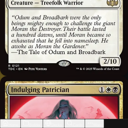
Home
Builder
Decks
Cards
More