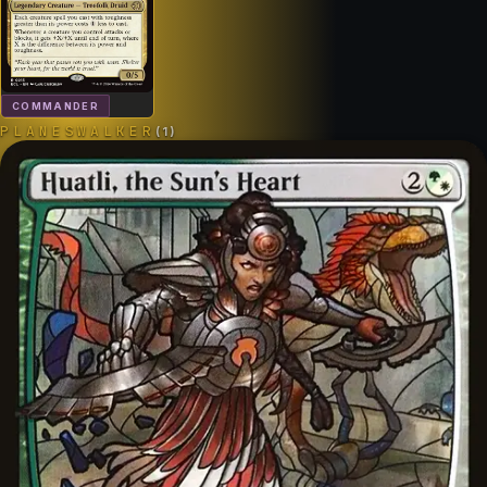
COMMANDER
PLANESWALKER
(
1
)