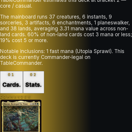
core / casual.
The mainboard runs 37 creatures, 6 instants, 9
sorceries, 3 artifacts, 6 enchantments, 1 planeswalker,
and 38 lands, averaging 3.31 mana value across non-
land cards. 60% of non-land cards cost 3 mana or less;
19% cost 5 or more.
Notable inclusions: 1 fast mana (Utopia Sprawl). This
deck is currently Commander-legal on
TableCommander.
01
02
Cards
.
Stats
.
COMMANDER