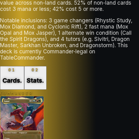
value across non-land cards. 52% of non-land cards
cost 3 mana or less; 42% cost 5 or more.
Notable inclusions: 3 game changers (Rhystic Study,
Mox Diamond, and Cyclonic Rift), 2 fast mana (Mox
Opal and Mox Jasper), 1 alternate win condition (Call
the Spirit Dragons), and 4 tutors (e.g. Sivitri, Dragon
Master, Sarkhan Unbroken, and Dragonstorm). This
deck is currently Commander-legal on
TableCommander.
01
02
Cards
.
Stats
.
COMMANDER