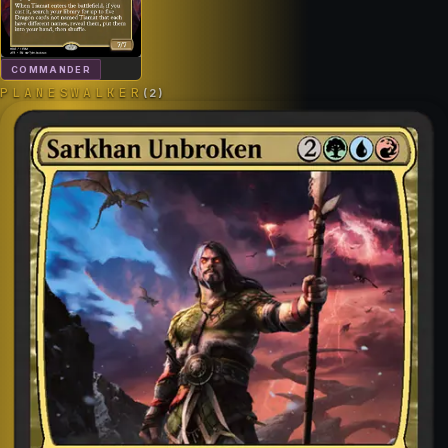
COMMANDER
PLANESWALKER
(
2
)