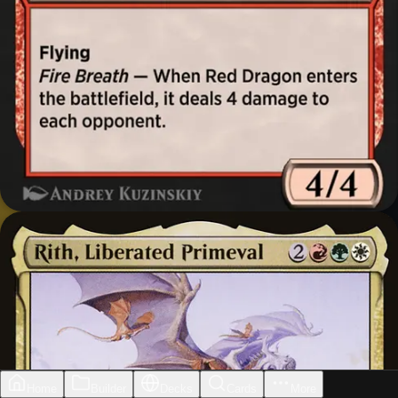
Home
Builder
Decks
Cards
More