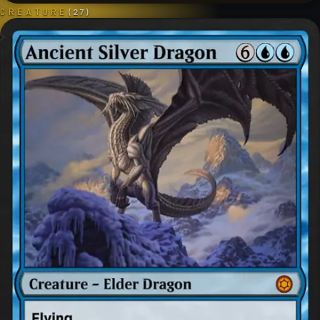
CREATURE
(
27
)