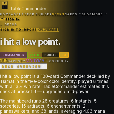
TableCommander
HOME
ABOUT
DECK BUILDER
DECKS
CARDS
BLOG
MORE
SIGN IN
← DECKS
SIGN IN TO IMPORT
DUPLICATE
i hit a low point
.
COMMANDER
VALID
PUBLIC
B
3
100
MATTYMAT
CARDS
BY
COPIED
1
×
DECK OVERVIEW
i hit a low point is a 100-card Commander deck led by
Tiamat in the five-color color identity, played 8 times
with a 13% win rate. TableCommander estimates this
deck at bracket 3 — upgraded / mid-power.
The mainboard runs 28 creatures, 6 instants, 5
sorceries, 15 artifacts, 6 enchantments, 2
planeswalkers, and 38 lands, averaging 4.03 mana