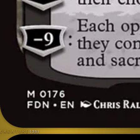
CREATURE
(
35
)