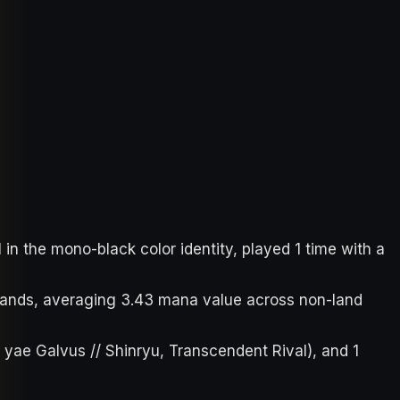
 the mono-black color identity, played 1 time with a
7 lands, averaging 3.43 mana value across non-land
 yae Galvus // Shinryu, Transcendent Rival), and 1