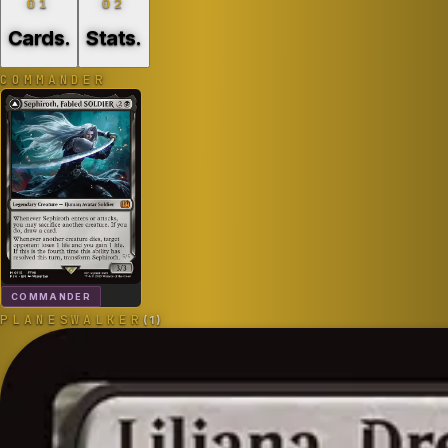
01
02
Cards
.
Stats
.
COMMANDER
COMMANDER
PLANESWALKER
(
1
)