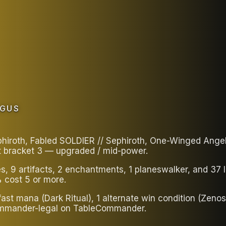
AGUS
oth, Fabled SOLDIER // Sephiroth, One-Winged Angel in
t bracket 3 — upgraded / mid-power.
es, 9 artifacts, 2 enchantments, 1 planeswalker, and 3
 cost 5 or more.
ast mana (Dark Ritual), 1 alternate win condition (Zenos
 Commander-legal on TableCommander.