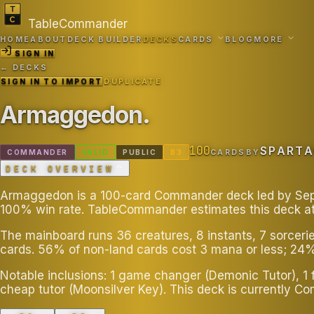
TableCommander
HOME
ABOUT
DECK BUILDER
DECKS
CARDS
BLOG
MORE
SIGN IN
← DECKS
SIGN IN TO IMPORT
DUPLICATE
Armaggedon
.
100
SPART
COMMANDER
VALID
PUBLIC
B
3
CARDS
BY
DECK OVERVIEW
Armaggedon is a 100-card Commander deck led by Sephir
100% win rate. TableCommander estimates this deck a
The mainboard runs 36 creatures, 8 instants, 7 sorceri
cards. 56% of non-land cards cost 3 mana or less; 24%
Notable inclusions: 1 game changer (Demonic Tutor), 1 f
cheap tutor (Moonsilver Key). This deck is currently