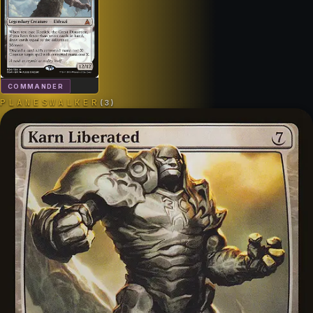
COMMANDER
PLANESWALKER
(
3
)