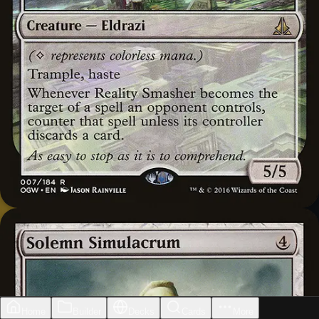
Home
Builder
Decks
Cards
More