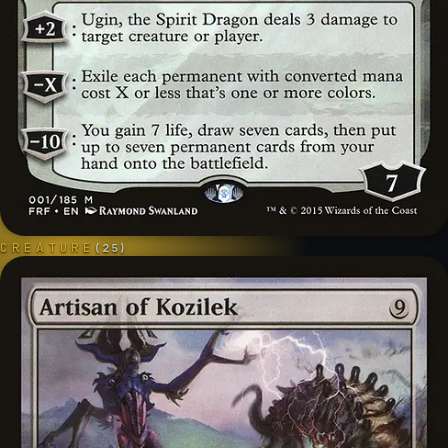
CREATURE
(
25
)