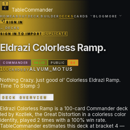
TableCommander
HOME
ABOUT
DECK BUILDER
DECKS
CARDS
BLOG
MORE
SIGN IN
← DECKS
SIGN IN TO IMPORT
DUPLICATE
Eldrazi Colorless Ramp
.
COMMANDER
VALID
PUBLIC
B
4
100
ALVUM_MOTUS
CARDS
BY
Nothing Crazy. just good ol' Colorless Eldrazi Ramp.
Time To Stomp :)
DECK OVERVIEW
Eldrazi Colorless Ramp is a 100-card Commander deck
led by Kozilek, the Great Distortion in a colorless color
identity, played 2 times with a 100% win rate.
TableCommander estimates this deck at bracket 4 —