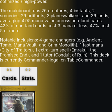
optimized / high-power.
The mainboard runs 26 creatures, 4 instants, 2
sorceries, 29 artifacts, 3 planeswalkers, and 36 lands,
averaging 4.95 mana value across non-land cards.
42% of non-land cards cost 3 mana or less; 47% cost
5 or more.
Notable inclusions: 4 game changers (e.g. Ancient
Tomb, Mana Vault, and Grim Monolith), 1 fast mana
(City of Traitors), 1 extra-turn spell (Emrakul, the
Promised End), and 1 tutor (Conduit of Ruin). This deck
is currently Commander-legal on TableCommander.
01
02
Cards
.
Stats
.
COMMANDER