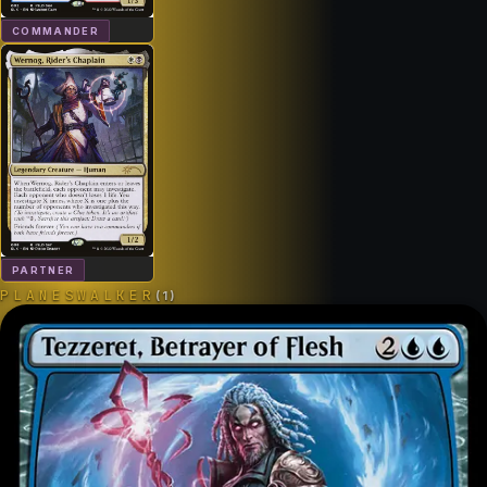
COMMANDER
PARTNER
PLANESWALKER
(
1
)