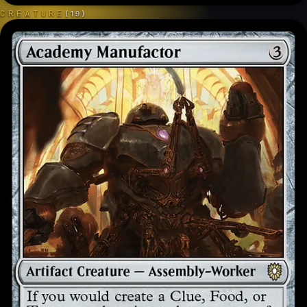
CREATURE
(
19
)