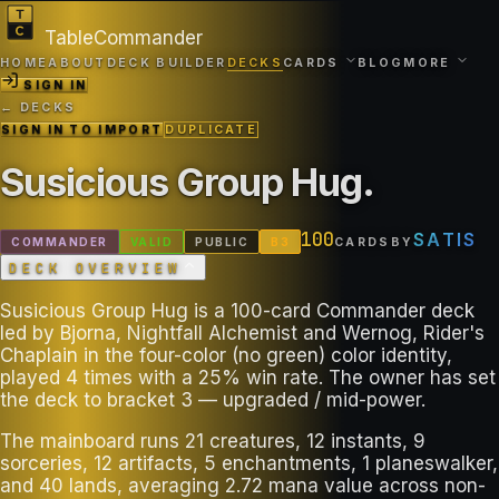
TableCommander
HOME
ABOUT
DECK BUILDER
DECKS
CARDS
BLOG
MORE
SIGN IN
← DECKS
SIGN IN TO IMPORT
DUPLICATE
Susicious Group Hug
.
100
SATIS
COMMANDER
VALID
PUBLIC
B
3
CARDS
BY
DECK OVERVIEW
Susicious Group Hug is a 100-card Commander deck
led by Bjorna, Nightfall Alchemist and Wernog, Rider's
Chaplain in the four-color (no green) color identity,
played 4 times with a 25% win rate. The owner has set
the deck to bracket 3 — upgraded / mid-power.
The mainboard runs 21 creatures, 12 instants, 9
sorceries, 12 artifacts, 5 enchantments, 1 planeswalker,
and 40 lands, averaging 2.72 mana value across non-