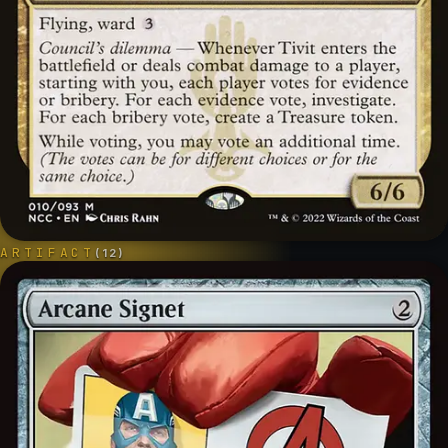
ARTIFACT
(
12
)