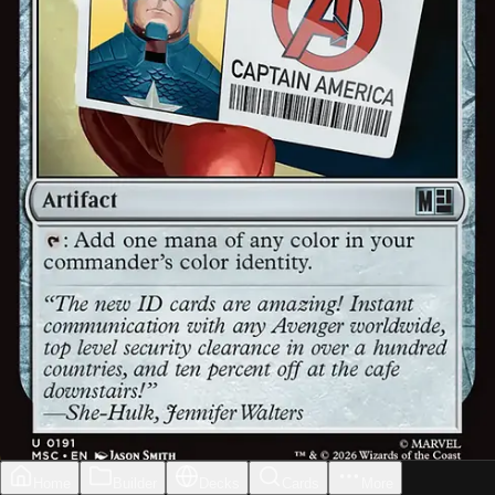
Home
Builder
Decks
Cards
More