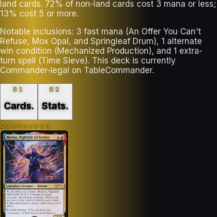
land cards. 72% of non-land cards cost 3 mana or less;
13% cost 5 or more.
Notable inclusions: 3 fast mana (An Offer You Can't
Refuse, Mox Opal, and Springleaf Drum), 1 alternate
win condition (Mechanized Production), and 1 extra-
turn spell (Time Sieve). This deck is currently
Commander-legal on TableCommander.
01
02
Cards
.
Stats
.
COMMANDER