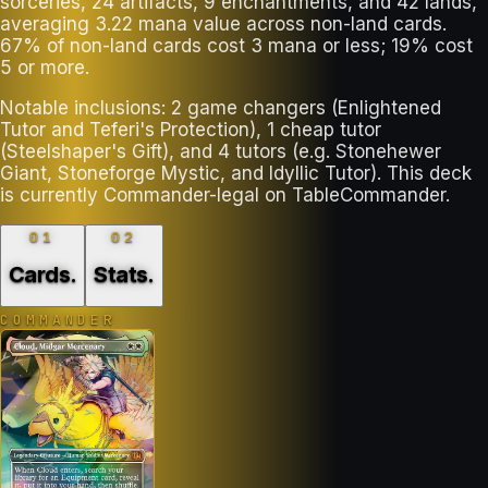
sorceries, 24 artifacts, 9 enchantments, and 42 lands,
averaging 3.22 mana value across non-land cards.
67% of non-land cards cost 3 mana or less; 19% cost
5 or more.
Notable inclusions: 2 game changers (Enlightened
Tutor and Teferi's Protection), 1 cheap tutor
(Steelshaper's Gift), and 4 tutors (e.g. Stonehewer
Giant, Stoneforge Mystic, and Idyllic Tutor). This deck
is currently Commander-legal on TableCommander.
01
02
Cards
.
Stats
.
COMMANDER