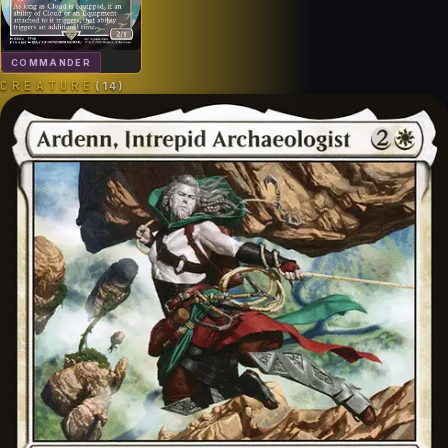
COMMANDER
CREATURE
(
14
)