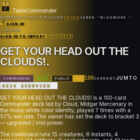
TableCommander
HOME
ABOUT
DECK BUILDER
DECKS
CARDS
BLOG
MORE
SIGN IN
← DECKS
SIGN IN TO IMPORT
DUPLICATE
GET YOUR HEAD OUT THE
CLOUDS!
.
100
JUMTO
COMMANDER
VALID
PUBLIC
B
3
CARDS
BY
DECK OVERVIEW
GET YOUR HEAD OUT THE CLOUDS! is a 100-card
Commander deck led by Cloud, Midgar Mercenary in
the mono-white color identity, played 7 times with a
57% win rate. The owner has set the deck to bracket 3
— upgraded / mid-power.
The mainboard runs 15 creatures, 6 instants, 4