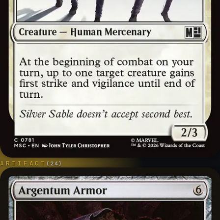
ARTIFACT
(
24
)