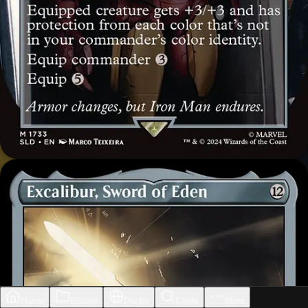
Home
Builder
Decks
Cards
More