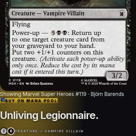
Showing
Marvel Super Heroes
#
119
· Björn Barends
BUY ON
MANA POOL
Unliving Legionnaire
.
3
B
CREATURE — VAMPIRE VILLAIN