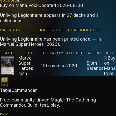
Buy on
Mana Pool
·
Updated
2026-08-08
27
2
Unliving Legionnaire
appears in
decks
and
collections
.
PRINTINGS OF
UNLIVING LEGIONNAIRE
Unliving Legionnaire has been printed once — in
Marvel Super Heroes (2026).
ART
SET
#
RARITY
RELEASED
ARTIST
BUY
Marvel
Buy
Super
Björn
on
119
common
2026
Heroes
Barends
Mana
msh
Pool
TableCommander
Free, community-driven Magic: The Gathering
Commander. Build, test, play.
PLAY