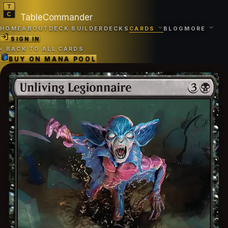
TableCommander
HOME
ABOUT
DECK BUILDER
DECKS
CARDS
BLOG
MORE
SIGN IN
‹
BACK TO ALL CARDS
BUY ON
MANA POOL