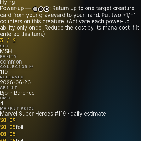
Flying
Power-up —
: Return up to one target creature
5
B
B
card from your graveyard to your hand. Put two +1/+1
counters on this creature. (Activate each power-up
ability only once. Reduce the cost by its mana cost if it
entered this turn.)
3 / 2
SET
MSH
RARITY
common
COLLECTOR №
119
RELEASED
2026-06-26
ARTIST
Björn Barends
CMC
4
MARKET PRICE
Marvel Super Heroes #119
· daily estimate
$
0.09
$
0.25
foil
€
0.05
€
0.05
foil