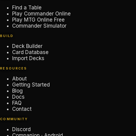
Find a Table
Play Commander Online
Play MTG Online Free
Commander Simulator
BUILD
Deck Builder
Card Database
Import Decks
RESOURCES
About
Getting Started
Blog
Docs
FAQ
Contact
COMMUNITY
Discord
Companion · Android