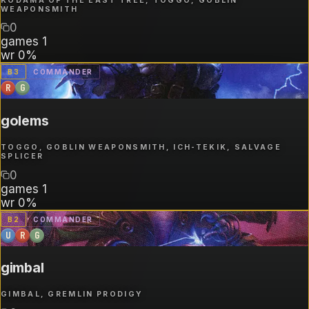
KODAMA OF THE EAST TREE, TOGGO, GOBLIN
WEAPONSMITH
0
games
1
wr
0%
B
3
COMMANDER
R
G
golems
TOGGO, GOBLIN WEAPONSMITH, ICH-TEKIK, SALVAGE
SPLICER
0
games
1
wr
0%
B
2
COMMANDER
U
R
G
gimbal
GIMBAL, GREMLIN PRODIGY