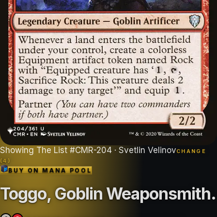
Showing
The List
#
CMR-204
· Svetlin Velinov
CHANGE
(
4
)
BUY ON
MANA POOL
Toggo, Goblin Weaponsmith
.