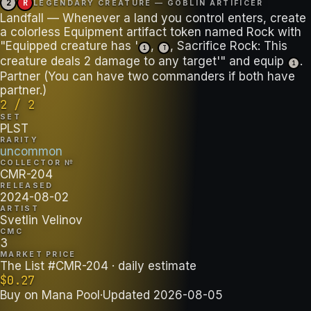
2
R
LEGENDARY CREATURE — GOBLIN ARTIFICER
Landfall — Whenever a land you control enters, create
a colorless Equipment artifact token named Rock with
"Equipped creature has '
,
, Sacrifice Rock: This
1
T
creature deals 2 damage to any target'" and equip
.
1
Partner (You can have two commanders if both have
partner.)
2 / 2
SET
PLST
RARITY
uncommon
COLLECTOR №
CMR-204
RELEASED
2024-08-02
ARTIST
Svetlin Velinov
CMC
3
MARKET PRICE
The List #CMR-204
· daily estimate
$
0.27
Buy on
Mana Pool
·
Updated
2026-08-05