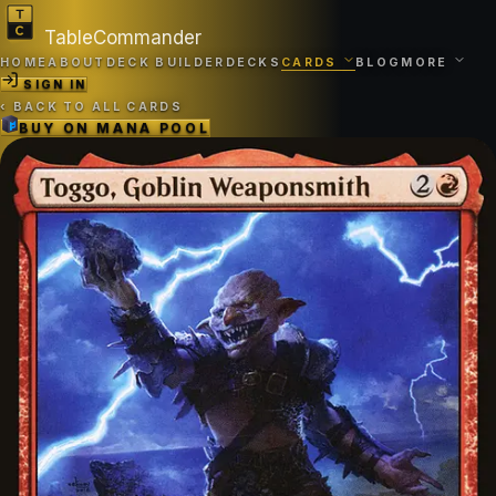
TableCommander
HOME
ABOUT
DECK BUILDER
DECKS
CARDS
BLOG
MORE
SIGN IN
‹
BACK TO ALL CARDS
BUY ON
MANA POOL