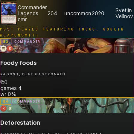
Commander
Svetlin
Legends
204
uncommon
2020
Velinov
cmr
MOST PLAYED FEATURING
TOGGO, GOBLIN
WEAPONSMITH
B
3
COMMANDER
W
R
Foody foods
RAGOST, DEFT GASTRONAUT
0
games
4
wr
0%
B
4
COMMANDER
R
G
Deforestation