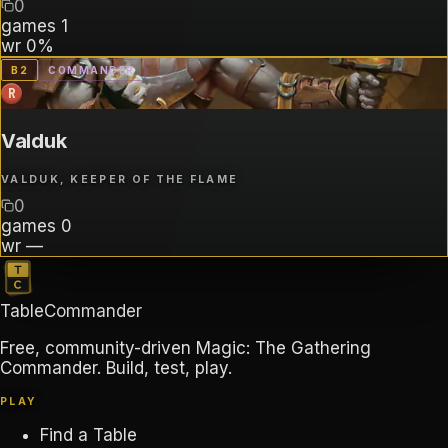
0
games
1
wr
0%
B
2
COMMANDER
R
Valduk
VALDUK, KEEPER OF THE FLAME
0
games
0
wr
—
TableCommander
Free, community-driven Magic: The Gathering
Commander. Build, test, play.
PLAY
Find a Table