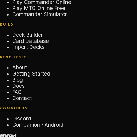
Play Commander Online
Play MTG Online Free
Commander Simulator
BUILD
Deck Builder
Card Database
Import Decks
RESOURCES
About
Getting Started
Blog
Docs
FAQ
Contact
COMMUNITY
Discord
Companion · Android