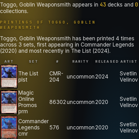
43
0
Toggo, Goblin Weaponsmith
appears in
decks
and
collections
.
PRINTINGS OF
TOGGO, GOBLIN
WEAPONSMITH
Toggo, Goblin Weaponsmith has been printed 4 times
across 3 sets, first appearing in Commander Legends
(2020) and most recently in The List (2024).
ART
SET
#
RARITY
RELEASED
ARTIST
The List
CMR-
Svetlin
uncommon
2024
plst
204
Velinov
Magic
Online
Svetlin
86302
uncommon
2020
Promos
Velinov
prm
Commander
Svetlin
Legends
576
uncommon
2020
Velinov
cmr